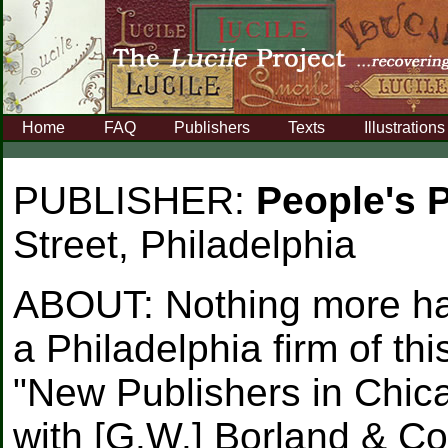
Home
FAQ
Publishers
Texts
Illustrations
PUBLISHER:
People's 
Street, Philadelphia
ABOUT:
Nothing more ha
a Philadelphia firm of th
"New Publishers in Chica
with [G.W.] Borland & Co.