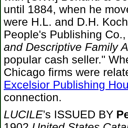
until 1884, when he mov
were H.L. and D.H. Koche
People's Publishing Co.
and Descriptive Family A
popular cash seller." Wh
Chicago firms were relat
Excelsior Publishing Ho
connection.
LUCILE
’s ISSUED BY
Pe
1902
United States Cata