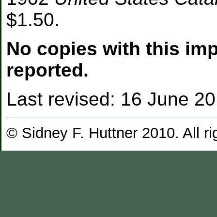
$1.50.
No copies with this im
reported.
Last revised:
16 June 2
© Sidney F. Huttner 2010. All ri