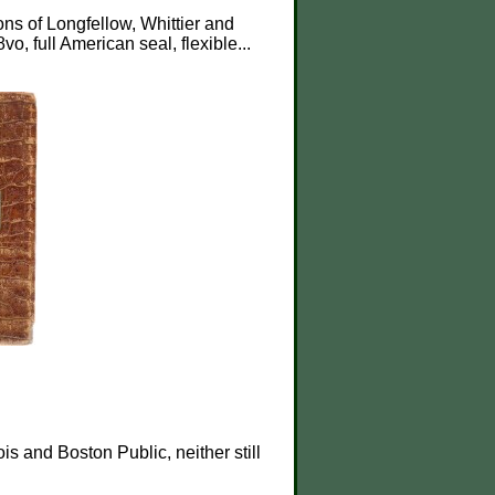
ions of Longfellow, Whittier and
 8vo, full American seal, flexible...
is and Boston Public, neither still