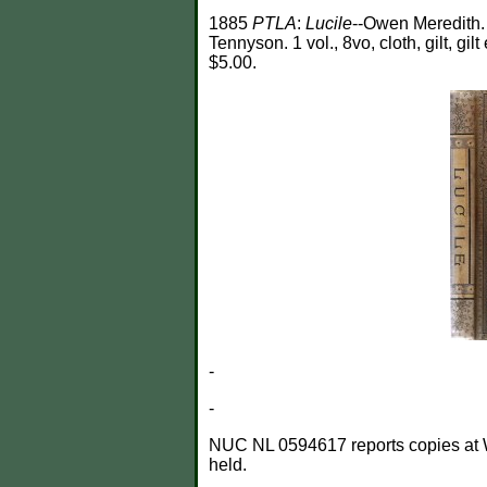
1885
PTLA
:
Lucile
--Owen Meredith
Tennyson. 1 vol., 8vo, cloth, gilt, gilt
$5.00.
-
-
NUC NL 0594617 reports copies at Wayn
held.