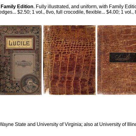
.
Family Edition
. Fully illustrated, and uniform, with Family Edit
 edges... $2.50; 1 vol., 8vo, full crocodile, flexible... $4.00; 1 vol.,
e State and University of Virginia; also at University of Illino