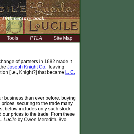
Tools
PTLA
Site Map
hange of partners in 1882 made it
 the
Joseph Knight Co.
, leaving
tion [i.e., Knight?] that became
L. C.
ur business than ever before, buying
w prices, securing to the trade many
ist below includes only such stock
 our prices to the trade. From these
..
Lucile
by Owen Meredith. 8vo,