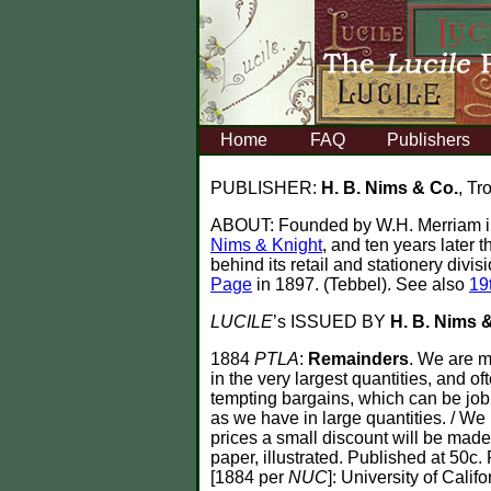
Home
FAQ
Publishers
PUBLISHER:
H. B. Nims & Co.
, Tr
ABOUT:
Founded by W.H. Merriam in
Nims & Knight
, and ten years later
behind its retail and stationery divi
Page
in 1897. (Tebbel). See also
19
LUCILE
’s ISSUED BY
H. B. Nims 
1884
PTLA
:
Remainders
. We are m
in the very largest quantities, and o
tempting bargains, which can be jobb
as we have in large quantities. / We
prices a small discount will be made t
paper, illustrated. Published at 50c.
[1884 per
NUC
]: University of Califo