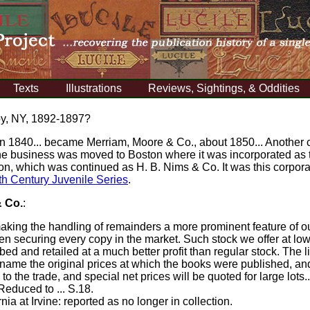
Texts
Illustrations
Reviews, Sightings, & Oddities
oy, NY, 1892-1897?
 1840... became Merriam, Moore & Co., about 1850... Another c
 the business was moved to Boston where it was incorporated as
sion, which was continued as H. B. Nims & Co. It was this corpora
th Century Juvenile Series
.
& Co.
:
aking the handling of remainders a more prominent feature of o
ften securing every copy in the market. Such stock we offer at lo
ed and retailed at a much better profit than regular stock. The l
 name the original prices at which the books were published, and
o the trade, and special net prices will be quoted for large lots..
 Reduced to ... S.18.
rnia at Irvine: reported as no longer in collection.