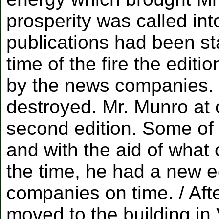
prosperity was called int
publications had been st
time of the fire the editi
by the news companies. 
destroyed. Mr. Munro at 
second edition. Some of
and with the aid of what 
the time, he had a new e
companies on time. / Afte
moved to the building i