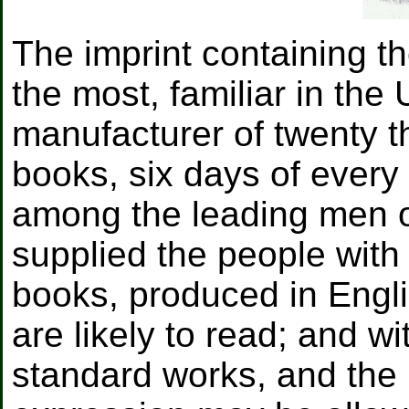
The imprint containing t
the most, familiar in the
manufacturer of twenty 
books, six days of every
among the leading men of
supplied the people with
books, produced in Engli
are likely to read; and w
standard works, and the m