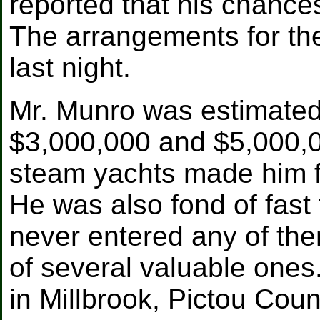
reported that his chance
The arrangements for th
last night.
Mr. Munro was estimated
$3,000,000 and $5,000,00
steam yachts made him f
He was also fond of fast 
never entered any of the
of several valuable one
in Millbrook, Pictou Coun