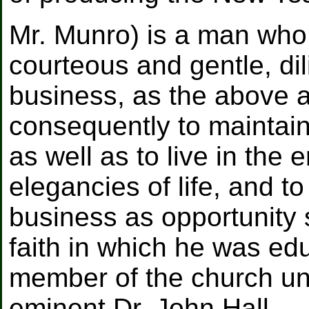
Mr. Munro) is a man who
courteous and gentle, di
business, as the above a
consequently to maintain
as well as to live in the
elegancies of life, and t
business as opportunity 
faith in which he was ed
member of the church und
eminent Dr. John Hall.