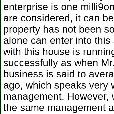
enterprise is one milli9o
are considered, it can be
property has not been sol
alone can enter into thi
with this house is runni
successfully as when Mr
business is said to avera
ago, which speaks very w
management. However, whe
the same management as 