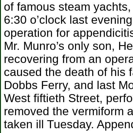
of famous steam yachts,
6:30 o’clock last evening
operation for appendiciti
Mr. Munro’s only son, Hen
recovering from an opera
caused the death of his f
Dobbs Ferry, and last M
West fiftieth Street, per
removed the vermiform a
taken ill Tuesday. Append