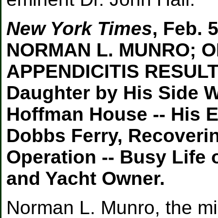
New York Times
, Feb. 
NORMAN L. MUNRO; O
APPENDICITIS RESULTE
Daughter by His Side W
Hoffman House -- His E
Dobbs Ferry, Recoveri
Operation -- Busy Life
and Yacht Owner.
Norman L. Munro, the mil