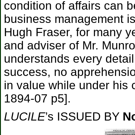
condition of affairs can 
business management is 
Hugh Fraser, for many ye
and adviser of Mr. Munro
understands every detail
success, no apprehension i
in value while under his c
1894-07 p5].
LUCILE
’s ISSUED BY
N