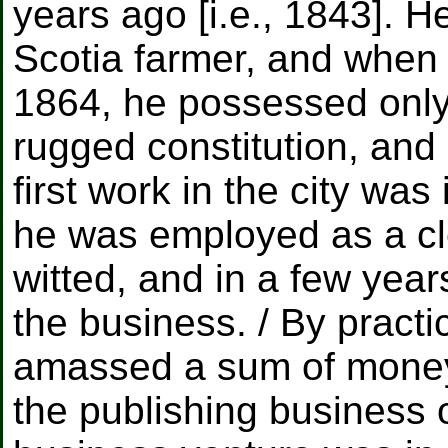
years ago [i.e., 1843]. 
Scotia farmer, and when
1864, he possessed only
rugged constitution, and
first work in the city wa
he was employed as a cl
witted, and in a few year
the business. / By practi
amassed a sum of money s
the publishing business o