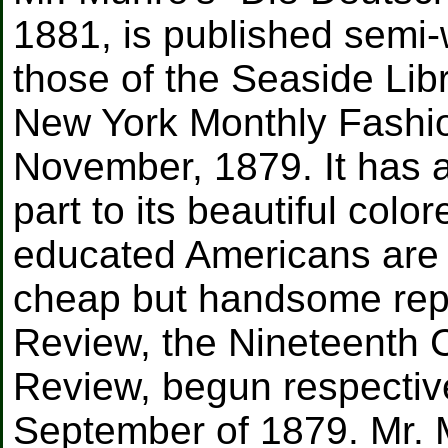
1881, is published semi-
those of the Seaside Libr
New York Monthly Fashi
November, 1879. It has a 
part to its beautiful color
educated Americans are i
cheap but handsome repr
Review, the Nineteenth C
Review, begun respective
September of 1879. Mr. 