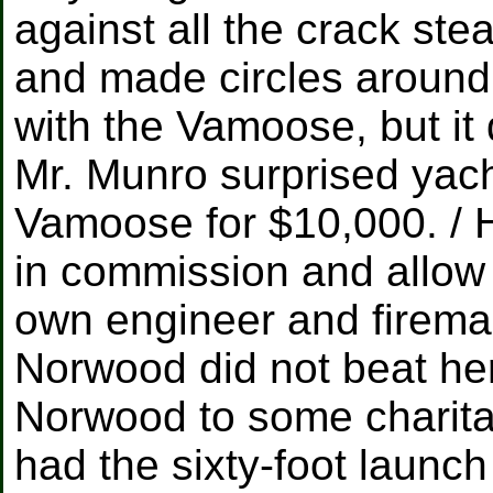
against all the crack ste
and made circles around
with the Vamoose, but it 
Mr. Munro surprised yac
Vamoose for $10,000. / H
in commission and allow 
own engineer and fireman
Norwood did not beat he
Norwood to some charitab
had the sixty-foot launc