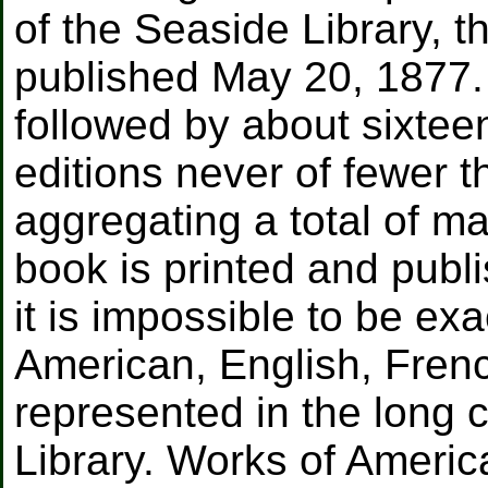
of the Seaside Library, t
published May 20, 1877.
followed by about sixtee
editions never of fewer 
aggregating a total of m
book is printed and publ
it is impossible to be exa
American, English, Fren
represented in the long 
Library. Works of Americ