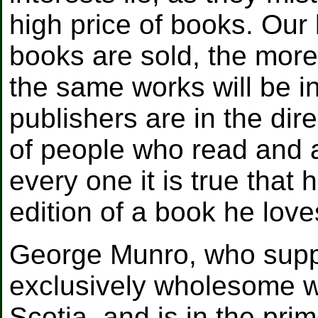
high price of books. Our 
books are sold, the more 
the same works will be in
publishers are in the dir
of people who read and 
every one it is true that
edition of a book he love
George Munro, who suppli
exclusively wholesome wo
Scotia, and is in the pri