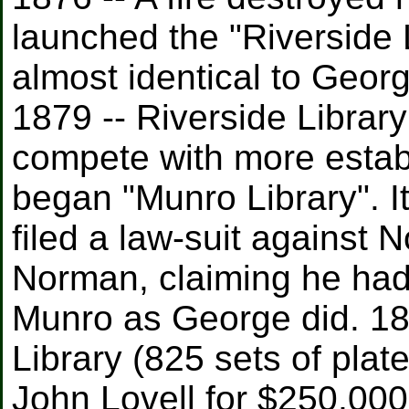
launched the "Riverside 
almost identical to Geor
1879 -- Riverside Librar
compete with more estab
began "Munro Library". It
filed a law-suit against 
Norman, claiming he had
Munro as George did. 1
Library (825 sets of pla
John Lovell for $250,000