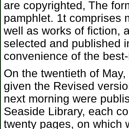
are copyrighted, The form
pamphlet. 1t comprises 
well as works of fiction,
selected and published i
convenience of the best-
On the twentieth of May,
given the Revised versi
next morning were publi
Seaside Library, each c
twenty pages, on which 