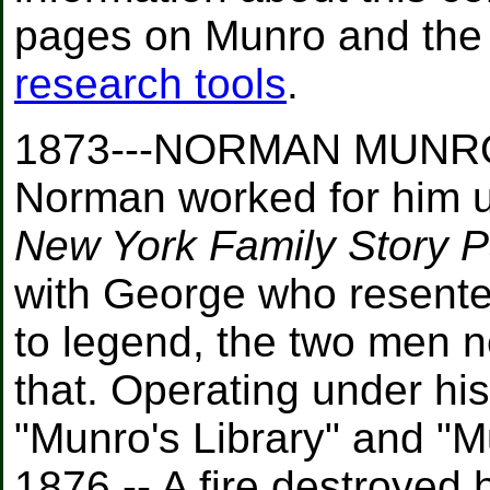
pages on Munro and the 
research tools
.
1873---NORMAN MUNRO:
Norman worked for him u
New York Family Story 
with George who resente
to legend, the two men n
that. Operating under h
"Munro's Library" and "
1876 -- A fire destroyed 