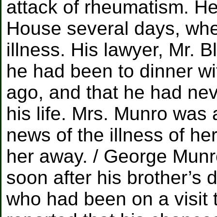
attack of rheumatism. H
House several days, whe
illness. His lawyer, Mr. B
he had been to dinner w
ago, and that he had nev
his life. Mrs. Munro was
news of the illness of he
her away. / George Mun
soon after his brother’s 
who had been on a visit 