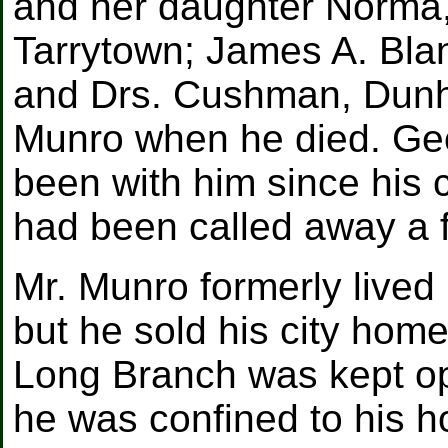
and her daughter Norma, 
Tarrytown; James A. Bla
and Drs. Cushman, Dunh
Munro when he died. Geo
been with him since his 
had been called away a 
Mr. Munro formerly lived 
but he sold his city home
Long Branch was kept ope
he was confined to his h