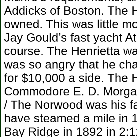
Addicks of Boston. The H
owned. This was little mo
Jay Gould’s fast yacht A
course. The Henrietta wa
was so angry that he cha
for $10,000 a side. The 
Commodore E. D. Morga
/ The Norwood was his fa
have steamed a mile in 1
Bay Ridge in 1892 in 2: