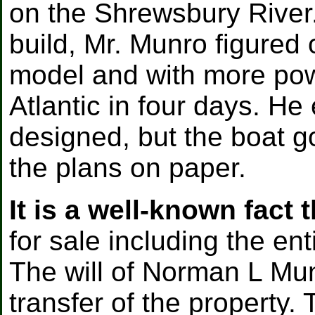
on the Shrewsbury River
build, Mr. Munro figured 
model and with more pow
Atlantic in four days. H
designed, but the boat g
the plans on paper.
It is a well-known fact t
for sale including the ent
The will of Norman L Mun
transfer of the property. 