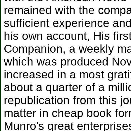
remained with the compa
sufficient experience and
his own account, His fir
Companion, a weekly maga
which was produced Nove
increased in a most grat
about a quarter of a mil
republication from this jo
matter in cheap book for
Munro's great enterprise