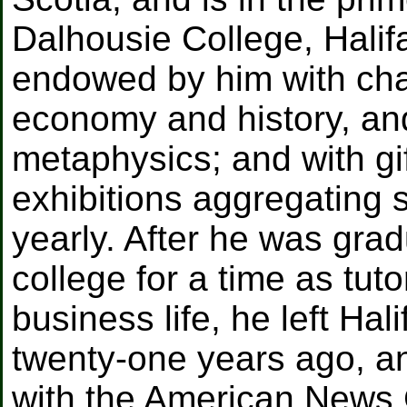
Dalhousie College, Halifa
endowed by him with chair
economy and history, and
metaphysics; and with gi
exhibitions aggregating 
yearly. After he was gra
college for a time as tu
business life, he left Ha
twenty-one years ago, 
with the American News 