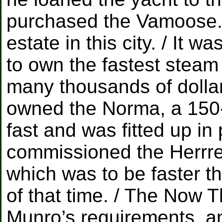
purchased the Vamoose.
estate in this city. / It 
to own the fastest steam
many thousands of dollar
owned the Norma, a 150-
fast and was fitted up in 
commissioned the Herrre
which was to be faster th
of that time. / The Now T
Munro’s requirements, a