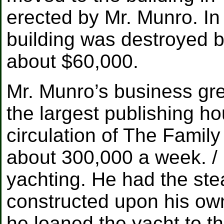
erected by Mr. Munro. In 
building was destroyed b
about $60,000.
Mr. Munro’s business grew
the largest publishing ho
circulation of The Family 
about 300,000 a week. / 
yachting. He had the st
constructed upon his ow
he loaned the yacht to 