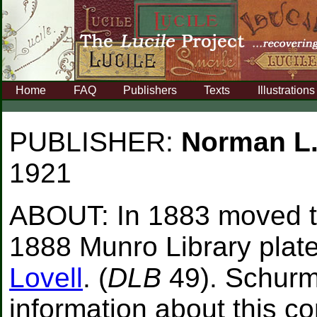
Home
FAQ
Publishers
Texts
Illustrations
PUBLISHER:
Norman L
1921
ABOUT:
In 1883 moved t
1888 Munro Library plat
Lovell
. (
DLB
49). Schurm
information about this 