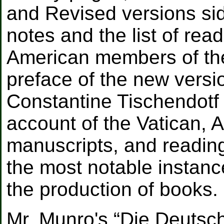
and Revised versions sid
notes and the list of rea
American members of the
preface of the new versi
Constantine Tischendotf o
account of the Vatican, A
manuscripts, and reading
the most notable instanc
the production of books.
Mr. Munro's “Die Deutsc