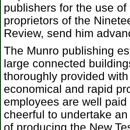
publishers for the use of 
proprietors of the Ninet
Review, send him advan
The Munro publishing est
large connected building
thoroughly provided with
economical and rapid pro
employees are well paid
cheerful to undertake an 
of producing the New Te