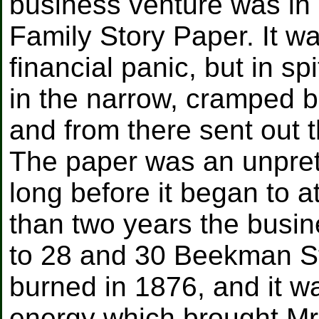
business venture was in
Family Story Paper. It w
financial panic, but in sp
in the narrow, cramped b
and from there sent out th
The paper was an unprete
long before it began to at
than two years the busin
to 28 and 30 Beekman St
burned in 1876, and it wa
energy which brought Mr