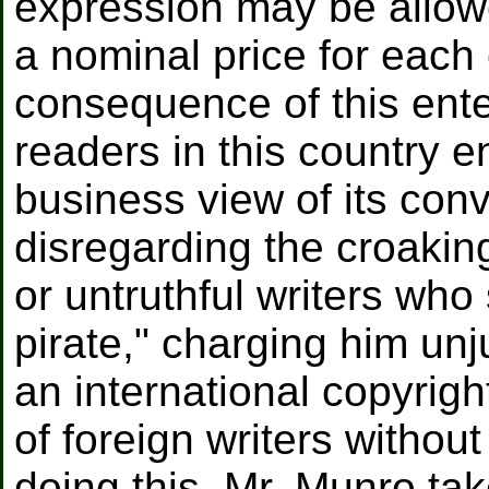
expression may be allow
a nominal price for each
consequence of this enter
readers in this country e
business view of its con
disregarding the croakin
or untruthful writers wh
pirate," charging him unj
an international copyrigh
of foreign writers without
doing this, Mr. Munro ta