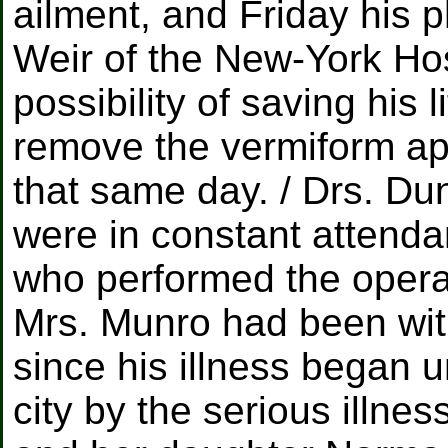
ailment, and Friday his 
Weir of the New-York Hos
possibility of saving his l
remove the vermiform ap
that same day. / Drs. 
were in constant attend
who performed the operat
Mrs. Munro had been wit
since his illness began 
city by the serious illne