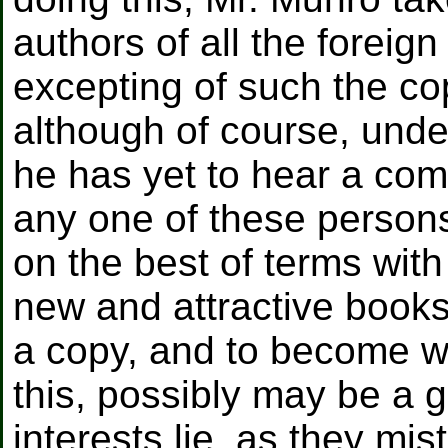
authors of all the foreig
excepting of such the co
although of course, unde
he has yet to hear a comp
any one of these persons
on the best of terms with 
new and attractive books
a copy, and to become we
this, possibly may be a 
interests lie, as they mis