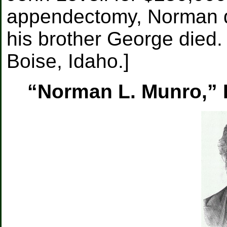
appendectomy, Norman d
his brother George died
Boise, Idaho.]
“Norman L. Munro,” B