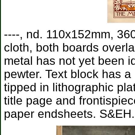
----, nd. 110x152mm, 360
cloth, both boards overl
metal has not yet been id
pewter. Text block has a 
tipped in lithographic pl
title page and frontispiec
paper endsheets. S&EH.