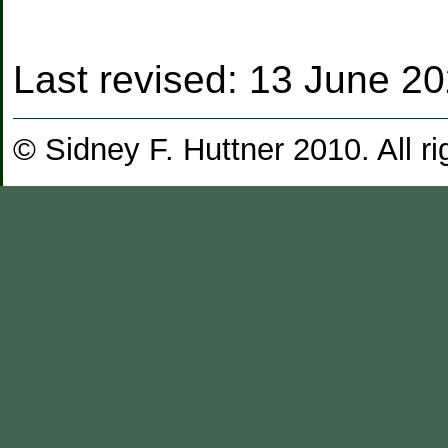
Last revised:
13 June 2
© Sidney F. Huttner 2010. All ri