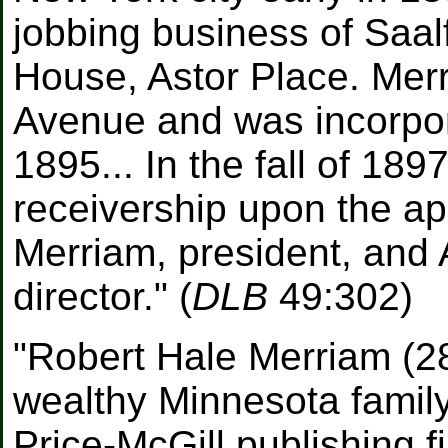
jobbing business of Saalf
House, Astor Place. Mer
Avenue and was incorpor
1895... In the fall of 18
receivership upon the ap
Merriam, president, and 
director." (
DLB
49:302)
"Robert Hale Merriam (28
wealthy Minnesota family
Price-McGill publishing 