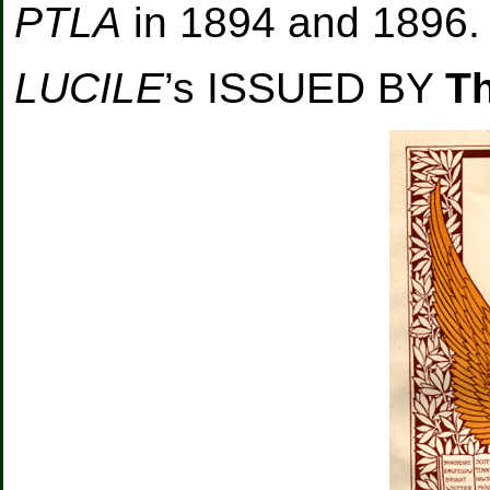
PTLA
in 1894 and 1896.
LUCILE
’s ISSUED BY
T