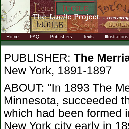
Home
FAQ
Publishers
Texts
Illustrations
PUBLISHER:
The Merr
New York, 1891-1897
ABOUT:
"In 1893 The Me
Minnesota, succeeded t
which had been formed i
New York city early in 1