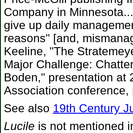
Company in Minnesota... 
give up daily managemen
reasons" [and, mismanage
Keeline, "The Stratemeye
Major Challenge: Chatte
Boden," presentation at 
Association conference, 
See also
19th Century J
Lucile
is not mentioned i