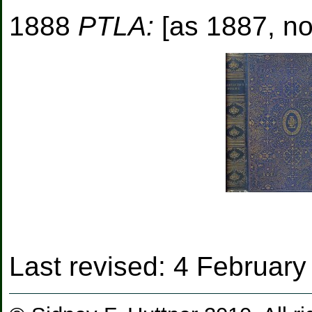
1888
PTLA:
[as 1887, no
Last revised:
4 February