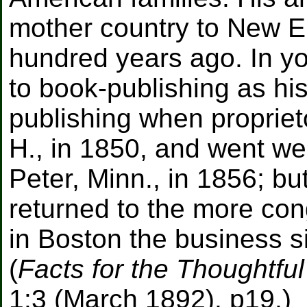
mother country to New E
hundred years ago. In y
to book-publishing as hi
publishing when proprieto
H., in 1850, and went we
Peter, Minn., in 1856; bu
returned to the more con
in Boston the business s
(
Facts for the Thoughtfu
1:3 (March 1892), p19.)