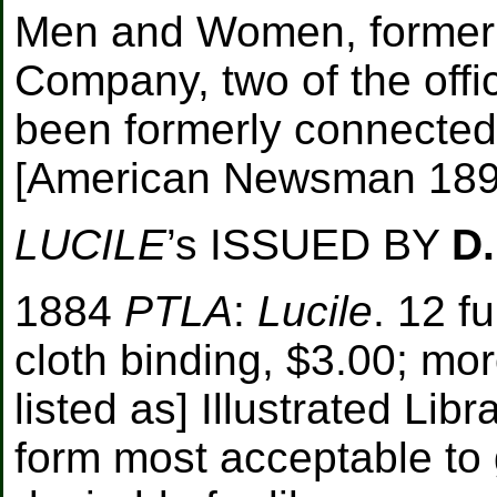
Men and Women, formerly
Company, two of the offi
been formerly connected
[
American Newsman 1894
LUCILE
’s ISSUED BY
D
1884
PTLA
:
Lucile
. 12 fu
cloth binding, $3.00; moro
listed as] Illustrated Lib
form most acceptable to 