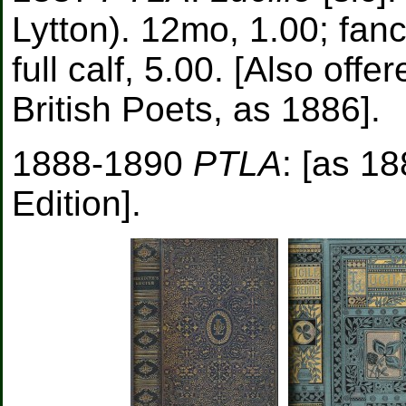
Lytton). 12mo, 1.00; fancy
full calf, 5.00. [Also off
British Poets, as 1886].
1888-1890
PTLA
: [as 1
Edition].