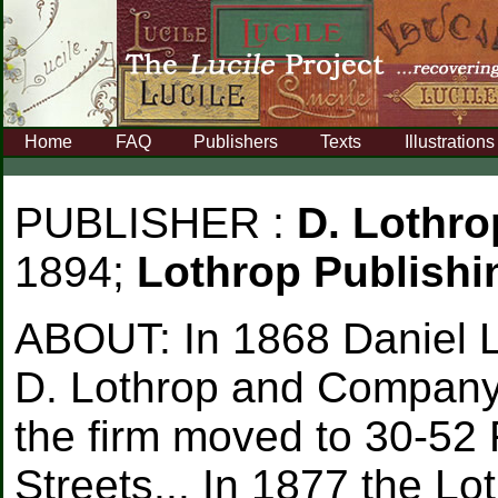
Home
FAQ
Publishers
Texts
Illustrations
PUBLISHER :
D. Lothr
1894;
Lothrop Publish
ABOUT:
In 1868 Daniel 
D. Lothrop and Company a
the firm moved to 30-52 
Streets... In 1877 the L