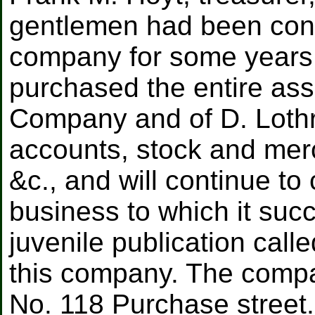
gentlemen had been conn
company for some years
purchased the entire ass
Company and of D. Lothr
accounts, stock and merc
&c., and will continue to
business to which it succ
juvenile publication call
this company. The compa
No. 118 Purchase street.