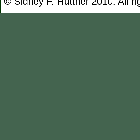
© Sidney F. Huttner 2010. All ri