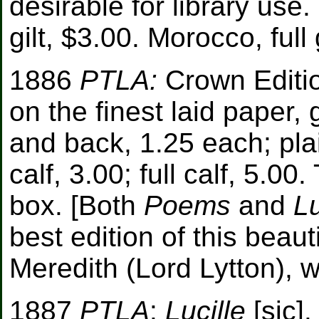
desirable for library use.
gilt, $3.00. Morocco, full 
1886
PTLA:
Crown Edition
on the finest laid paper, g
and back, 1.25 each; plain
calf, 3.00; full calf, 5.
box. [Both
Poems
and
Lu
best edition of this beau
Meredith (Lord Lytton), w
1887
PTLA
:
Lucille
[sic]