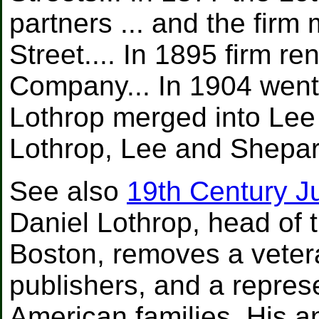
partners ... and the fir
Street.... In 1895 firm 
Company... In 1904 went
Lothrop merged into Le
Lothrop, Lee and Shepar
See also
19th Century J
Daniel Lothrop, head of 
Boston, removes a veter
publishers, and a represe
American families. His 