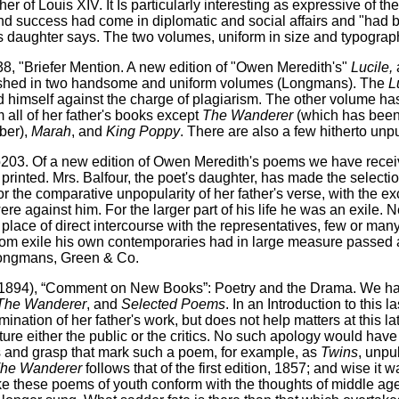
 of Louis XIV. It Is particularly interesting as expressive of th
and success had come in diplomatic and social affairs and "had b
 daughter says. The two volumes, uniform in size and typography
8, "Briefer Mention. A new edition of "Owen Meredith's"
Lucile,
lished in two handsome and uniform volumes (Longmans). The
L
d himself against the charge of plagiarism. The other volume ha
 all of her father's books except
The Wanderer
(which has been 
ber),
Marah
, and
King Poppy
. There are also a few hitherto un
 p203. Of a new edition of Owen Meredith's poems we have rece
 printed. Mrs. Balfour, the poet's daughter, has made the selectio
r the comparative unpopularity of her father's verse, with the e
e against him. For the larger part of his life he was an exile. N
 place of direct intercourse with the representatives, few or many,
 from exile his own contemporaries had in large measure passed 
- Longmans, Green & Co.
894), “Comment on New Books”: Poetry and the Drama. We h
The Wanderer
, and
Selected Poems
. In an Introduction to this 
mination of her father's work, but does not help matters at this l
ture either the public or the critics. No such apology would ha
ss and grasp that mark such a poem, for example, as
Twins
, unpu
he Wanderer
follows that of the first edition, 1857; and wise it
 make these poems of youth conform with the thoughts of middle ag