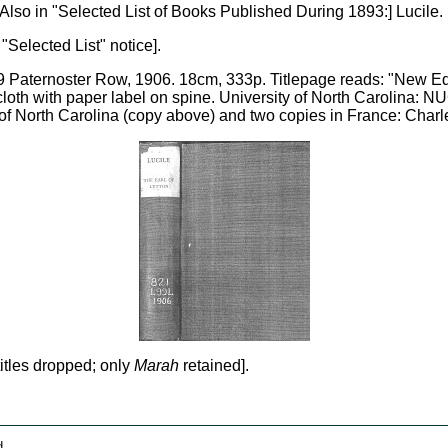
. [Also in "Selected List of Books Published During 1893:] Lucile
 "Selected List" notice].
 Paternoster Row, 1906. 18cm, 333p. Titlepage reads: "New Edit
e cloth with paper label on spine. University of North Carolina:
 North Carolina (copy above) and two copies in France: Charle
itles dropped; only
Marah
retained].
d.