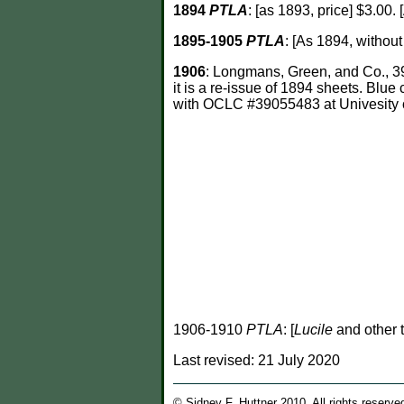
1894
PTLA
: [as 1893, price] $3.00
1895-1905
PTLA
: [As 1894, without
1906
: Longmans, Green, and Co., 39
it is a re-issue of 1894 sheets. Blu
with OCLC #39055483 at Univesity of
1906-1910
PTLA
: [
Lucile
and other t
Last revised:
21 July 2020
© Sidney F. Huttner 2010. All rights reserve