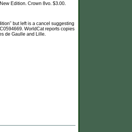
. New Edition. Crown 8vo. $3.00.
ion" but left is a cancel suggesting
 NUC0594669. WorldCat reports copies
s de Gaulle and Lille.