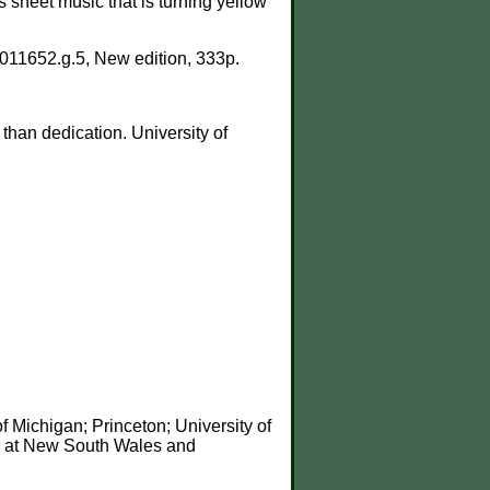
s sheet music that is turning yellow
011652.g.5, New edition, 333p.
than dedication. University of
 Michigan; Princeton; University of
0 at New South Wales and