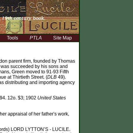
Tools
PTLA
Site Map
London parent firm, founded by Thomas
d was succeeded by his sons and
gmans, Green moved to 91-93 Fifth
 at Thirtieth Street. (
DLB
49).
s distributing and importing agency
'94. 12o. $3; 1902
United States
her appraisal of her father's work,
 words) LORD LYTTON’S - LUCILE.