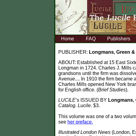
Home
FAQ
Publishers
PUBLISHER:
Longmans, Green 
ABOUT:
Established at 15 East Sixt
Longman in 1724. Charles J. Mills
grandsons until the firm was dissol
Avenue.... In 1910 the firm became a
Charles Mills opened New York branc
for English office. (
Brief Studies
).
LUCILE
’s ISSUED BY
Longmans, 
Catalog. Lucile
. $3.
This volume was one of a two volu
see
her preface.
Illustrated London News
(London, E