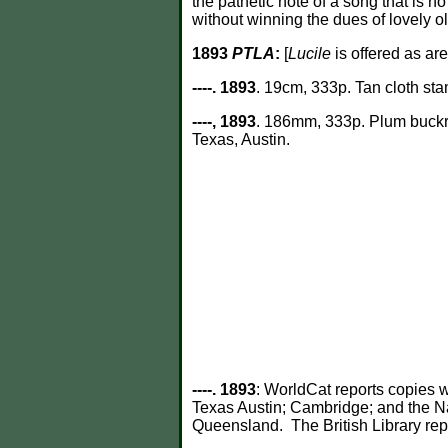
the pathetic note of a song that is n
without winning the dues of lovely o
1893
PTLA
:
[
Lucile
is offered as ar
----. 1893
. 19cm, 333p. Tan cloth sta
----, 1893
. 186mm, 333p. Plum buckram
Texas, Austin.
----. 1893
: WorldCat reports copies w
Texas Austin; Cambridge; and the N
Queensland. The British Library re