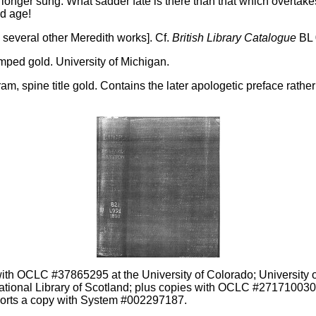
o longer sung. What sadder fate is there than that which overtake
ld age!
e several other Meredith works]. Cf.
British Library Catalogue
BL 
mped gold. University of Michigan.
, spine title gold. Contains the later apologetic preface rather 
ith OCLC #37865295 at the University of Colorado; University of
ational Library of Scotland; plus copies with OCLC #27171003
ports a copy with System #002297187.