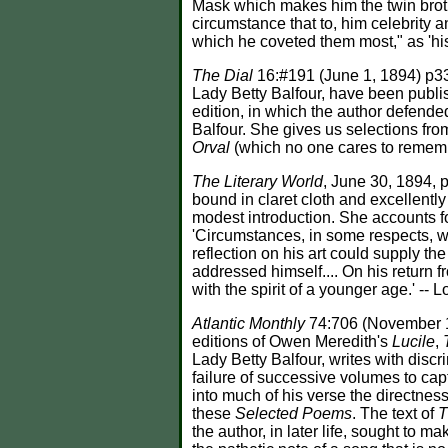
Mask which makes him the twin brother
circumstance that to, him celebrity 
which he coveted them most," as 'his
The Dial
16:#191 (June 1, 1894) p33
Lady Betty Balfour, have been pub
edition, in which the author defende
Balfour. She gives us selections from
Orval
(which no one cares to remem
The Literary World
, June 30, 1894,
bound in claret cloth and excellently
modest introduction. She accounts fo
'Circumstances, in some respects, wer
reflection on his art could supply the
addressed himself.... On his return
with the spirit of a younger age.' -
Atlantic Monthly
74:706 (November 1
editions of Owen Meredith's
Lucile
,
Lady Betty Balfour, writes with discri
failure of successive volumes to cap
into much of his verse the directne
these
Selected Poems
. The text of
T
the author, in later life, sought to