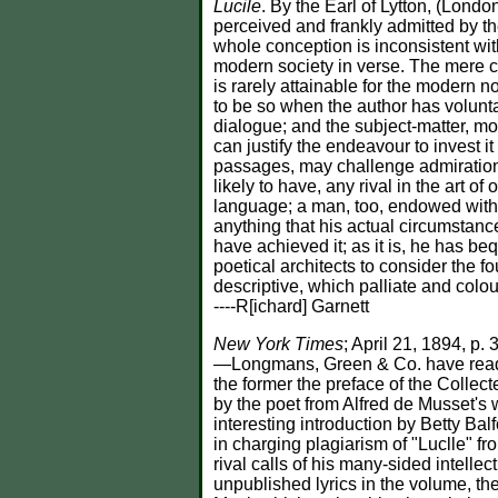
Lucile
. By the Earl of Lytton, (Lond
perceived and frankly admitted by the 
whole conception is inconsistent with 
modern society in verse. The mere cir
is rarely attainable for the modern no
to be so when the author has volunta
dialogue; and the subject-matter, mo
can justify the endeavour to invest 
passages, may challenge admiration as
likely to have, any rival in the art 
language; a man, too, endowed with 
anything that his actual circumstance
have achieved it; as it is, he has be
poetical architects to consider the 
descriptive, which palliate and colour
----R[ichard] Garnett
New York Times
; April 21, 1894, 
—Longmans, Green & Co. have ready a
the former the preface of the Collec
by the poet from Alfred de Musset'
interesting introduction by Betty Bal
in charging plagiarism of "Luclle" fr
rival calls of his many-sided intell
unpublished lyrics in the volume, the