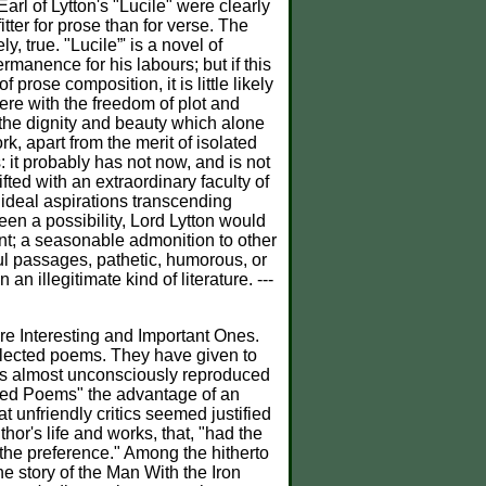
rl of Lytton's "Lucile" were clearly
itter for prose than for verse. The
, true. "Lucile”' is a novel of
rmanence for his labours; but if this
 prose composition, it is little likely
ere with the freedom of plot and
 the dignity and beauty which alone
k, apart from the merit of isolated
: it probably has not now, and is not
fted with an extraordinary faculty of
 ideal aspirations transcending
een a possibility, Lord Lytton would
ent; a seasonable admonition to other
ful passages, pathetic, humorous, or
n illegitimate kind of literature. ---
Interesting and Important Ones.
elected poems. They have given to
rses almost unconsciously reproduced
cted Poems" the advantage of an
t unfriendly critics seemed justified
hor's life and works, that, "had the
 the preference." Among the hitherto
he story of the Man With the Iron