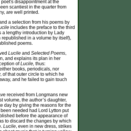
e poet's disappointment at the
een scantiest in the quarter from
, are well printed.
and a selection from his poems by
ucile
includes the preface to the third
s a lengthy introduction by Lady
republished in a volume by itself),
published poems.
ived
Lucile
and
Selected Poems
,
n, and explains its plan in her
xception of
Lucile,
thus:
either books, periodicals, nor
 of that outer circle to which he
away, and he failed to gain touch
ave received from Longmans new
last volume, the author’s daughter,
ate day by giving the reasons for the
ve been needed had Lord Lytton put
blished before the appearance of
 was to discard the changes by which
e.
Lucile
, even in new dress, strikes