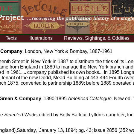
Texts
Illustrations
Reviews, Sightings, & Oddities
& Company
, London, New York & Bombay, 1887-1961
eenth Street in New York in 1887 to distribute the titles of its 
 came from England in 1889 to manage the New York branch an
ved in 1961.... company published its own books... In 1895 Lon
 tenant of the new Dodd, Mead Building at 443-444 Fourth Avenue
h 1875, converted to partnership 1889; before 1889 operated a
Green & Company
.
1890-1895
American Catalogue
. New ed. 
me
Selected Works
edited by Betty Balfour, Lytton's daughter; for 
ngland),Saturday, January 13, 1894; pg. 43; Issue 2856 (352