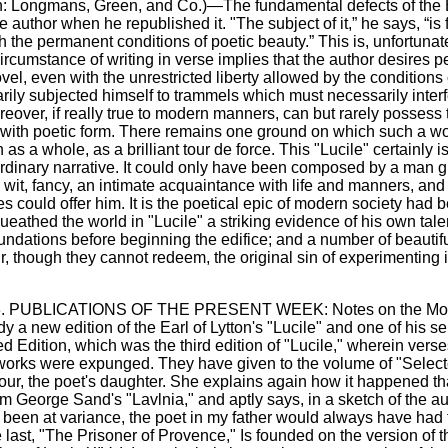
on: Longmans, Green, and Co.)—The fundamental defects of the Ea
author when he republished it. "The subject of it,” he says, “is f
the permanent conditions of poetic beauty.” This is, unfortunately
cumstance of writing in verse implies that the author desires pe
vel, even with the unrestricted liberty allowed by the conditions of
rily subjected himself to trammels which must necessarily interf
reover, if really true to modern manners, can but rarely possess
it with poetic form. There remains one ground on which such a wor
 a whole, as a brilliant tour de force. This "Lucile" certainly is
of ordinary narrative. It could only have been composed by a man gi
wit, fancy, an intimate acquaintance with life and manners, and
s could offer him. It is the poetical epic of modern society had b
queathed the world in "Lucile" a striking evidence of his own tal
foundations before beginning the edifice; and a number of beauti
, though they cannot redeem, the original sin of experimenting in a
p. 3. PUBLICATIONS OF THE PRESENT WEEK: Notes on the More 
 new edition of the Earl of Lytton's "Lucile" and one of his s
ted Edition, which was the third edition of "Lucile," wherein ve
s works were expunged. They have given to the volume of "Sele
four, the poet's daughter. She explains again how it happened tha
om George Sand's "Lavlnia," and aptly says, in a sketch of the aut
ect been at variance, the poet in my father would always have had
 last, "The Prisoner of Provence," Is founded on the version of t