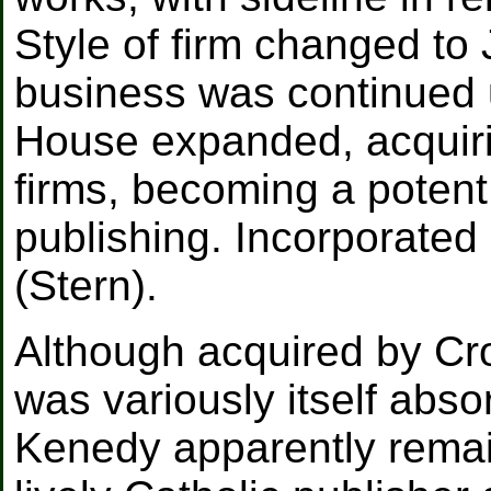
Style of firm changed t
business was continued 
House expanded, acquiri
firms, becoming a potent 
publishing. Incorporated
(Stern).
Although acquired by Cro
was variously itself abs
Kenedy apparently remai