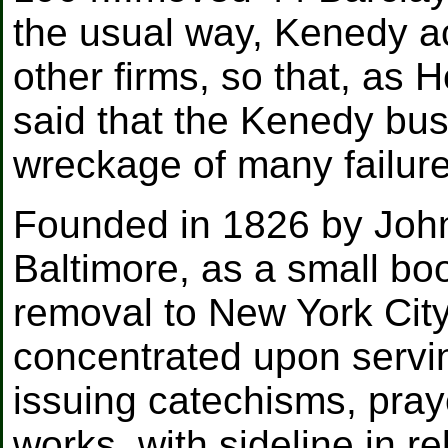
the usual way, Kenedy a
other firms, so that, as 
said that the Kenedy bus
wreckage of many failure
Founded in 1826 by John
Baltimore, as a small bo
removal to New York City
concentrated upon servin
issuing catechisms, pra
works, with sideline in re