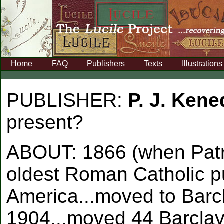
Home
FAQ
Publishers
Texts
Illustrations
PUBLISHER:
P. J. Ken
present?
ABOUT:
1866 (when Patr
oldest Roman Catholic p
America...moved to Barcl
1904...moved 44 Barclay