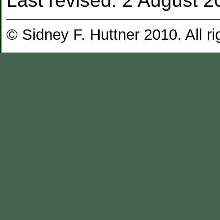
Last revised:
2 August 2
© Sidney F. Huttner 2010. All ri