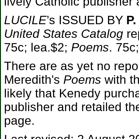
lively Catholic publisher
LUCILE
’s ISSUED BY
P.
United States Catalog
rep
75c; lea.$2;
Poems
. 75c
There are as yet no repo
Meredith's
Poems
with th
likely that Kenedy purch
publisher and retailed th
page.