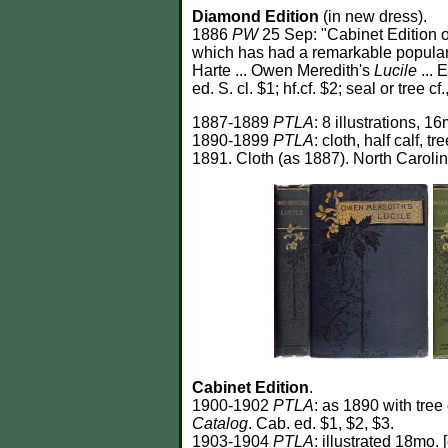
Diamond Edition
(in new dress).
1886
PW
25 Sep: "Cabinet Edition 
which has had a remarkable popularit
Harte ... Owen Meredith's
Lucile
... 
ed. S. cl. $1; hf.cf. $2; seal or tree 
1887-1889
PTLA
: 8 illustrations, 16
1890-1899
PTLA
: cloth, half calf, tr
1891. Cloth (as 1887). North Carolin
Cabinet Edition
.
1900-1902
PTLA
: as 1890 with tree
Catalog
. Cab. ed. $1, $2, $3.
1903-1904
PTLA
: illustrated 18mo. 