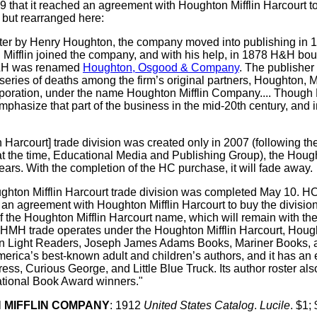
at it reached an agreement with Houghton Mifflin Harcourt to b
 but rearranged here:
inter by Henry Houghton, the company moved into publishing in
 Mifflin joined the company, and with his help, in 1878 H&H b
H&H was renamed
Houghton, Osgood & Company
. The publishe
series of deaths among the firm’s original partners, Houghton, Mi
orporation, under the name Houghton Mifflin Company.... Thoug
to emphasize that part of the business in the mid-20th century, an
arcourt] trade division was created only in 2007 (following the
at the time, Educational Media and Publishing Group), the Hou
ears. With the completion of the HC purchase, it will fade away.
ughton Mifflin Harcourt trade division was completed May 10.
n agreement with Houghton Mifflin Harcourt to buy the division f
f the Houghton Mifflin Harcourt name, which will remain with t
, HMH trade operates under the Houghton Mifflin Harcourt, Hough
 Light Readers, Joseph James Adams Books, Mariner Books, and V
merica’s best-known adult and children’s authors, and it has an
ress, Curious George, and Little Blue Truck. Its author roster al
ational Book Award winners."
 MIFFLIN COMPANY
:
1912
United States Catalog
.
Lucile
. $1; 