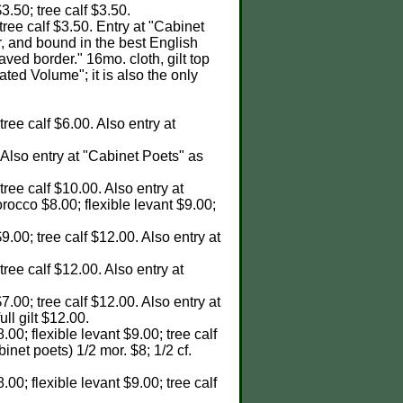
$3.50; tree calf $3.50.
 tree calf $3.50. Entry at "Cabinet
r, and bound in the best English
aved border." 16mo. cloth, gilt top
rated Volume"; it is also the only
tree calf $6.00. Also entry at
. Also entry at "Cabinet Poets" as
 tree calf $10.00. Also entry at
orocco $8.00; flexible levant $9.00;
9.00; tree calf $12.00. Also entry at
 tree calf $12.00. Also entry at
7.00; tree calf $12.00. Also entry at
ull gilt $12.00.
.00; flexible levant $9.00; tree calf
abinet poets) 1/2 mor. $8; 1/2 cf.
.00; flexible levant $9.00; tree calf