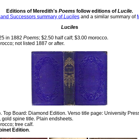
Editions of Meredith's
Poems
follow editions of
Lucile.
s and Successors summary of
Lucile
s
and a similar summary of
Lucile
s
.25 in 1882
Poems
; $2.50 half calf; $3.00 morocco.
orocco; not listed 1887 or after.
Top Board: Diamond Edition. Verso title page: University Pre
gold spine title. Plain endsheets.
rocco; tree calf.
inet Edition
.