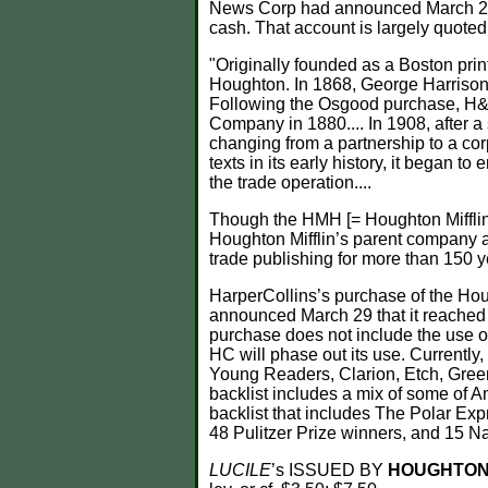
News Corp had announced March 29 th
cash. That account is largely quoted
"Originally founded as a Boston pr
Houghton. In 1868, George Harrison
Following the Osgood purchase, 
Company in 1880.... In 1908, after a 
changing from a partnership to a c
texts in its early history, it began 
the trade operation....
Though the HMH [= Houghton Mifflin H
Houghton Mifflin’s parent company 
trade publishing for more than 150 y
HarperCollins’s purchase of the Ho
announced March 29 that it reached a
purchase does not include the use o
HC will phase out its use. Currently
Young Readers, Clarion, Etch, Green
backlist includes a mix of some of A
backlist that includes The Polar Exp
48 Pulitzer Prize winners, and 15 N
LUCILE
’s ISSUED BY
HOUGHTON