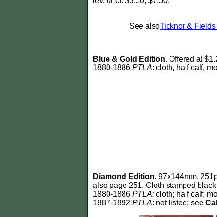
lev. or cf. $3.50; $7.50.
See also
Ticknor & Field
Blue & Gold Edition
. Offered at $1
1880-1886
PTLA
: cloth, half calf, m
Diamond Edition.
97x144mm, 251p. 
also page 251. Cloth stamped black, 
1880-1886
PTLA:
cloth; half calf; mo
1887-1892
PTLA
: not listed; see
Cab