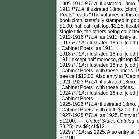
1905-1910
PTLA
: illustrated 18mo. 
1911
PTLA
: illustrated 18mo. [cloth
Poets" reads "The volumes in this ed
book cloth, tastefully stamped in gol
$1.00; half calf, gilt top, $2.25; flexib
single title, the others being collect
1912-1916
PTLA
: as 1911. Entry at
1917
PTLA
: illustrated 18mo. [cloth
"Cabinet Poets" as 1911.
1918
PTLA
: illustrated 18mo. [cloth
1911 except half morocco, gilt top $5.0
1919
PTLA
: illustrated 18mo. [cloth
"Cabinet Poets" with these prices. 19
tree calf $12.00. Also entry at "Cabi
1921-1923
PTLA:
illustrated 18mo. [
"Cabinet Poets" with these prices.
1924
PTLA
: illustrated 18mo. [cloth
"Cabinet Poets".
1925-1926
PTLA:
illustrated 18mo. [
"Cabinet Poets" with cloth $2.00; half
1927-1928
PTLA
: as 1925. Entry at 
$12.00. ----.
United States Catalog
. 
$8.25; lev. $9; cf $12.
1929
PTLA
: as 1925. Also entry at "
$12.00.