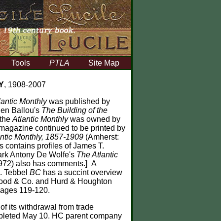
Tools
PTLA
Site Map
Y
, 1908-2007
lantic Monthly
was published by
llen Ballou's
The Building of the
 the
Atlantic Monthly
was owned by
 magazine continued to be printed by
ntic Monthly, 1857-1909
(Amherst:
s contains profiles of James T.
Mark Antony De Wolfe's
The Atlantic
1972) also has comments.] A
e. Tebbel
BC
has a succint overview
sgood & Co. and Hurd & Houghton
pages 119-120.
f its withdrawal from trade
completed May 10. HC parent company