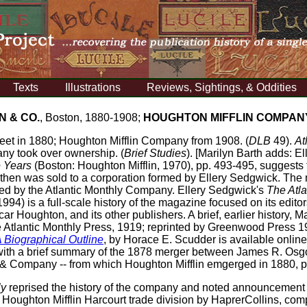
Texts
Illustrations
Reviews, Sightings, & Oddities
N & CO.
, Boston, 1880-1908;
HOUGHTON MIFFLIN COMPAN
reet in 1880; Houghton Mifflin Company from 1908. (
DLB
49).
At
ny took over ownership. (
Brief Studies
). [Marilyn Barth adds: E
e Years
(Boston: Houghton Mifflin, 1970), pp. 493-495, suggests
d then was sold to a corporation formed by Ellery Sedgwick. The
hed by the Atlantic Monthly Company. Ellery Sedgwick's
The Atla
94) is a full-scale history of the magazine focused on its editor
 Houghton, and its other publishers. A brief, earlier history, 
 Atlantic Monthly Press, 1919; reprinted by Greenwood Press 
 Biographical Outline
, by Horace E. Scudder is available onlin
4, with a brief summary of the 1878 merger between James R. O
 Company -- from which Houghton Mifflin emgerged in 1880, 
ly
reprised the history of the company and noted announcement o
e Houghton Mifflin Harcourt trade division by HaprerCollins, 