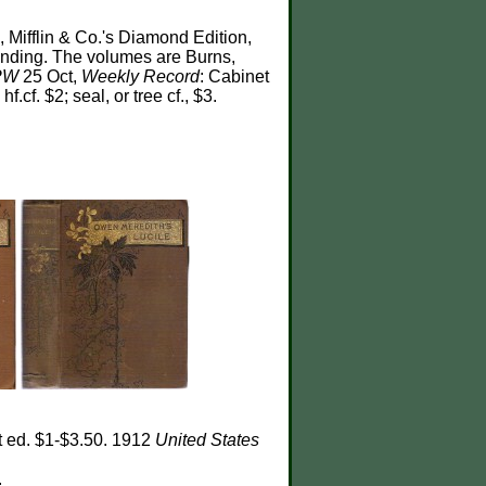
 Mifflin & Co.'s Diamond Edition,
binding. The volumes are Burns,
PW
25 Oct,
Weekly Record
: Cabinet
hf.cf. $2; seal, or tree cf., $3.
t ed. $1-$3.50. 1912
United States
.