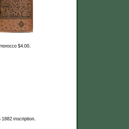
; morocco $4.00.
1882 inscription.