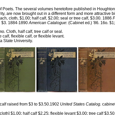
of Poets. The several volumes heretofore published in Houghton,
y, are now brought out in a different form and more attractive 
Each, cloth, $1.00; half calf, $2.00; seal or tree calf, $3.00. 1886
cf., $3. 1884-1890
American Catalogue
: (Cabinet ed.) '86. 16o. $1; 
mo. Cloth, half calf, tree calf or seal.
ee calf, flexible calf, or flexible levant.
a State University.
 calf raised from $3 to $3.50.1902
United States Catalog
. cabine
[cloth] $1.00; half calf $2.25; flexible levant $3.00; tree calf $3.50