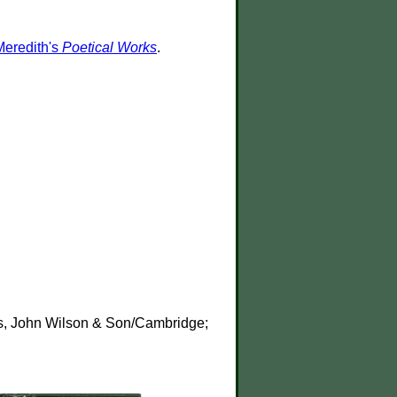
Meredith's
Poetical Works
.
ss, John Wilson & Son/Cambridge;