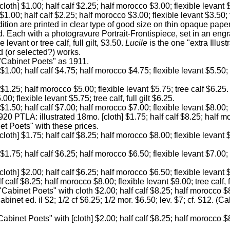
[cloth] $1.00; half calf $2.25; half morocco $3.00; flexible levant 
] $1.00; half calf $2.25; half morocco $3.00; flexible levant $3.50;
ition are printed in clear type of good size on thin opaque pape
d. Each with a photogravure Portrait-Frontispiece, set in an engr
le levant or tree calf, full gilt, $3.50.
Lucile
is the one "extra Illust
ed (or selected?) works.
 "Cabinet Poets" as 1911.
] $1.00; half calf $4.75; half morocco $4.75; flexible levant $5.50; 
] $1.25; half morocco $5.00; flexible levant $5.75; tree calf $6.25
0; flexible levant $5.75; tree calf, full gilt $6.25.
] $1.50; half calf $7.00; half morocco $7.00; flexible levant $8.00;
20 PTLA: illustrated 18mo. [cloth] $1.75; half calf $8.25; half m
net Poets" with these prices.
cloth] $1.75; half calf $8.25; half morocco $8.00; flexible levant $
] $1.75; half calf $6.25; half morocco $6.50; flexible levant $7.00;
cloth] $2.00; half calf $6.25; half morocco $6.50; flexible levant $
 calf $8.25; half morocco $8.00; flexible levant $9.00; tree calf, f
"Cabinet Poets" with cloth $2.00; half calf $8.25; half morocco $8
cabinet ed. il $2; 1/2 cf $6.25; 1/2 mor. $6.50; lev. $7; cf. $12. (C
Cabinet Poets" with [cloth] $2.00; half calf $8.25; half morocco $8