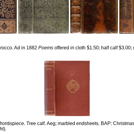
 morocco. Ad in 1882
Poems
offered in cloth $1.50; half calf $3.00
ontispiece. Tree calf. Aeg; marbled endsheets. BAP: Christmas 
ht).