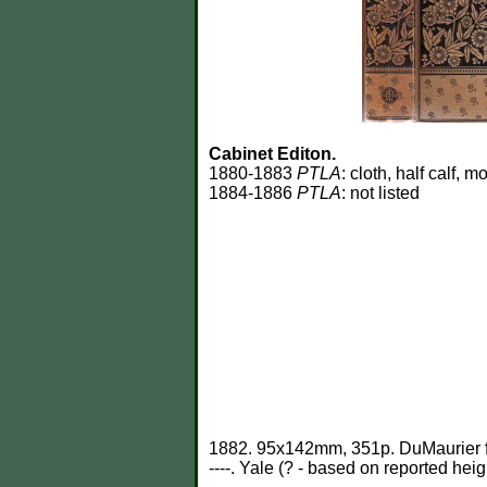
Cabinet Editon.
1880-1883
PTLA
: cloth, half calf,
1884-1886
PTLA
: not listed
1882. 95x142mm, 351p. DuMaurier fr
----. Yale (? - based on reported heig