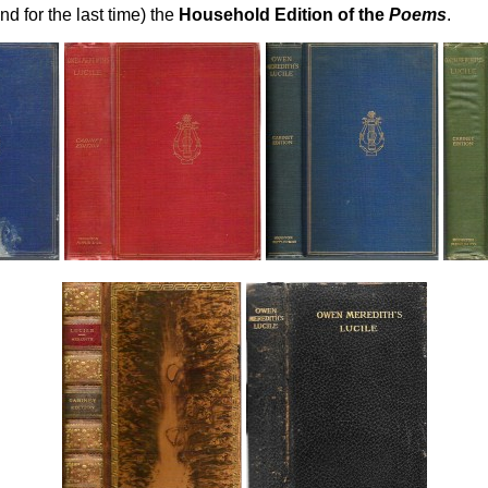
and for the last time) the
Household Edition of the
Poems
.