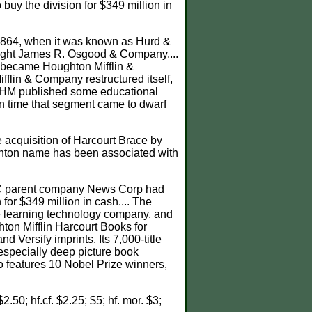
uy the division for $349 million in
 1864, when it was known as Hurd &
ought James R. Osgood & Company....
r became Houghton Mifflin &
fflin & Company restructured itself,
h HM published some educational
d in time that segment came to dwarf
 acquisition of Harcourt Brace by
ghton name has been associated with
 HC parent company News Corp had
or $349 million in cash.... The
he learning technology company, and
ton Mifflin Harcourt Books for
ersify imprints. Its 7,000-title
 especially deep picture book
so features 10 Nobel Prize winners,
$2.50; hf.cf. $2.25; $5; hf. mor. $3;