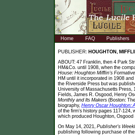
Home
FAQ
Publishers
PUBLISHER:
HOUGHTON, MIFFLI
ABOUT:
47 Franklin, then 4 Park St
HM&Co. until 1908, when the compa
House: Houghton Mifflin's Formativ
HM until it incorporated in 1908 an
the Riverside Press but was publis
University of Massachusetts Press, 19
Fields, James R. Osgood, Henry Oscar
Monthly and Its Makers
(Boston: The
biography,
Henry Oscar Houghton: A
of the firm's history pages 117-12
which produced Houghton, Osgood &
On May 14, 2021,
Publisher's Week
publishing following purchase of th