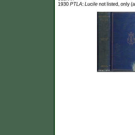
1930
PTLA
:
Lucile
not listed, only (