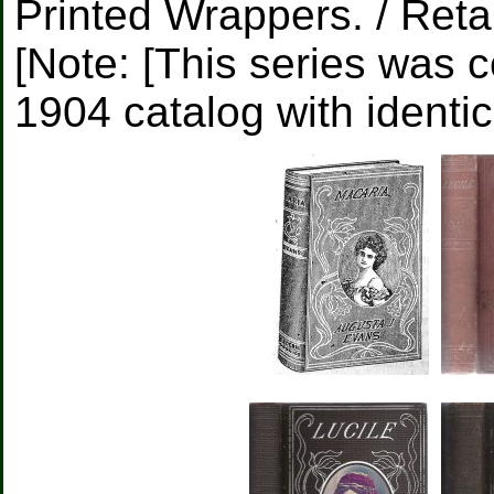
Printed Wrappers. / Retai
[Note: [This series was c
1904 catalog with identic