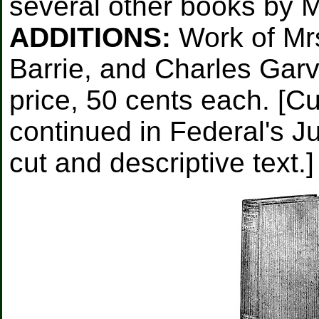
several other books by 
ADDITIONS:
Work of Mrs
Barrie, and Charles Garvi
price, 50 cents each. [Cu
continued in Federal's Ju
cut and descriptive text.]