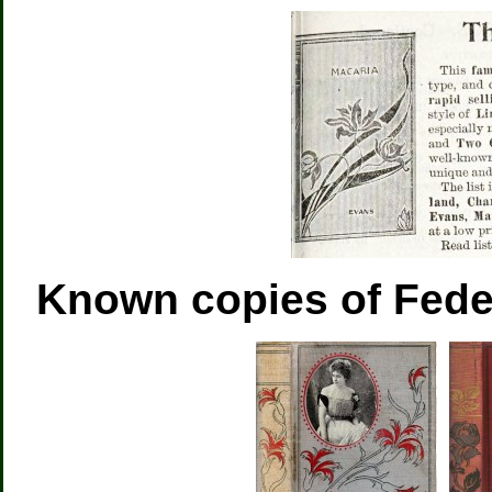
Known copies of Fed