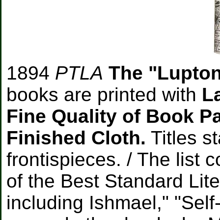
1894
PTLA
The "Lupton
books are printed with
L
Fine Quality of Book P
Finished Cloth.
Titles s
frontispieces. / The list 
of the Best Standard Lit
including Ishmael," "Sel