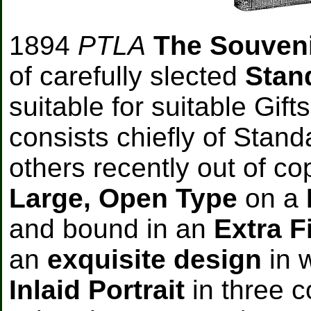
1894
PTLA
The Souven
of carefully slected
Stan
suitable for suitable Gifts
consists chiefly of Stan
others recently out of cop
Large, Open Type
on a
and bound in an
Extra F
an
exquisite design
in 
Inlaid Portrait
in three 