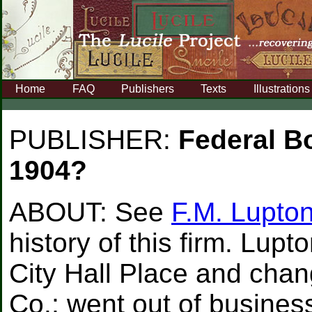
Home
FAQ
Publishers
Texts
Illustrations
PUBLISHER:
Federal B
1904?
ABOUT:
See
F.M. Lupto
history of this firm. Lup
City Hall Place and cha
Co.; went out of busines