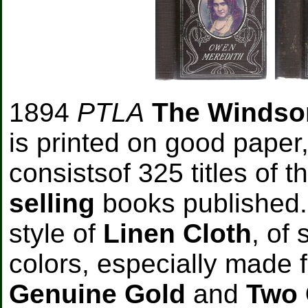
1894
PTLA
The Windso
is printed on good paper,
consistsof 325 titles of t
selling
books published.
style of
Linen Cloth
, of 
colors, especially made f
Genuine Gold
and
Two 