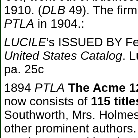
1910. (
DLB
49). The firm
PTLA
in 1904.
:
LUCILE
’s ISSUED BY
F
United States Catalog
. L
pa. 25c
1894
PTLA
The Acme 1
now consists of
115 title
Southworth, Mrs. Holmes
other prominent authors. 