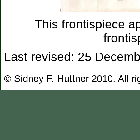
This frontispiece ap
fronti
Last revised:
25 Decemb
© Sidney F. Huttner 2010. All ri