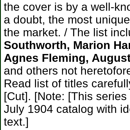
the cover is by a well-k
a doubt, the most unique
the market. / The list in
Southworth, Marion Har
Agnes Fleming, August
and others not heretofore
Read list of titles careful
[Cut]. [Note: [This serie
July 1904 catalog with id
text.]