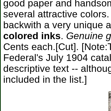
good paper and handso
several attractive color
backwith a very unique a
colored inks
.
Genuine go
Cents each.[Cut]. [Note:
Federal's July 1904 catal
descriptive text -- altho
included in the list.]