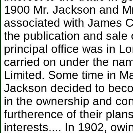
1900 Mr. Jackson and M
associated with James C
the publication and sale
principal office was in 
carried on under the na
Limited. Some time in Ma
Jackson decided to beco
in the ownership and cont
furtherence of their plan
interests.... In 1902, owi