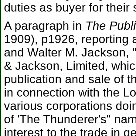
duties as buyer for thei
A paragraph in
The Publ
1909), p1926, reporting 
and Walter M. Jackson, "
& Jackson, Limited, whic
publication and sale of t
in connection with the 
various corporations do
of 'The Thunderer's" nam
interest to the trade in ge