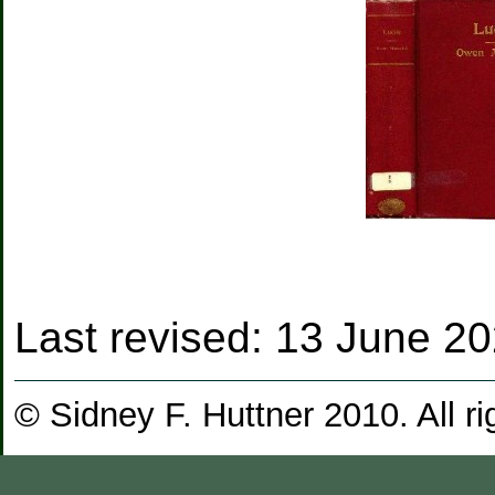
Last revised:
13 June 2
© Sidney F. Huttner 2010. All ri