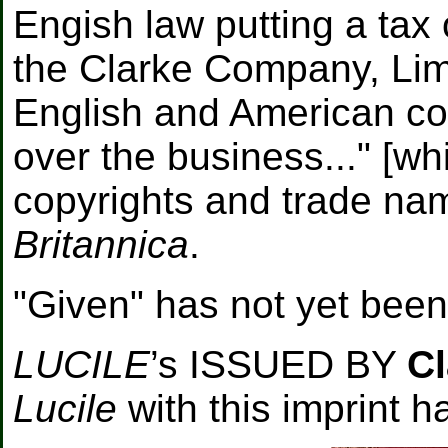
Engish law putting a tax 
the Clarke Company, Limi
English and American co
over the business..." [wh
copyrights and trade na
Britannica
.
"Given" has not yet been 
LUCILE
’s ISSUED BY
Cl
Lucile
with this imprint 