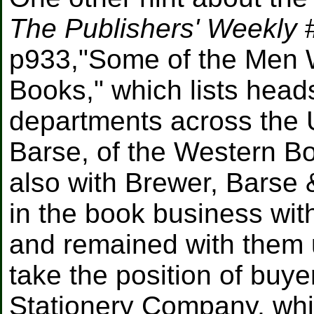
The Publishers' Weekly
#
p933,"Some of the Men W
Books," which lists head
departments across the U.
Barse, of the Western B
also with Brewer, Barse
in the book business wit
and remained with them u
take the position of buy
Stationery Company, whi