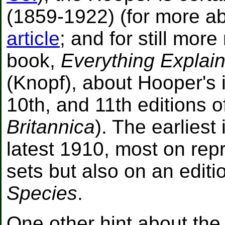
(1859-1922) (for more 
article
; and for still mor
book,
Everything Explain
(Knopf), about Hooper's 
10th, and 11th editions o
Britannica
). The earliest 
latest 1910, most on repr
sets but also on an editi
Species
.
One other hint about the f