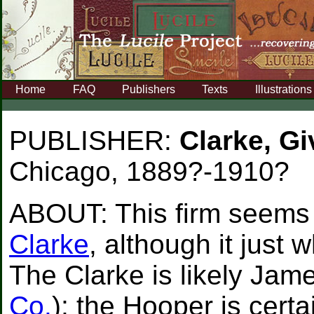
Home
FAQ
Publishers
Texts
Illustrations
PUBLISHER:
Clarke, G
Chicago, 1889?-1910?
ABOUT:
This firm seems
Clarke
, although it just
The Clarke is likely Jam
Co.
); the Hooper is cert