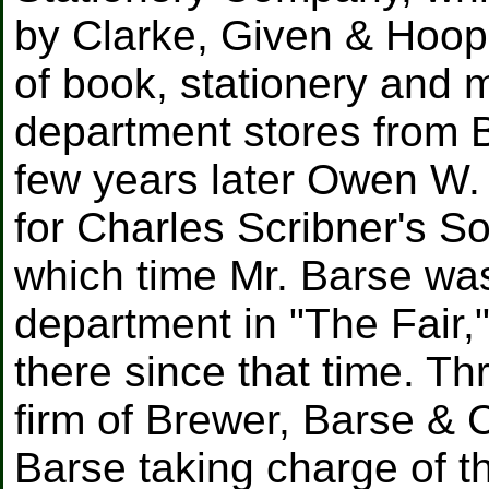
by Clarke, Given & Hoop
of book, stationery and 
department stores from 
few years later Owen W. 
for Charles Scribner's S
which time Mr. Barse was
department in "The Fair
there since that time. Th
firm of Brewer, Barse &
Barse taking charge of th