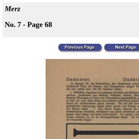
Merz
No. 7 - Page 68