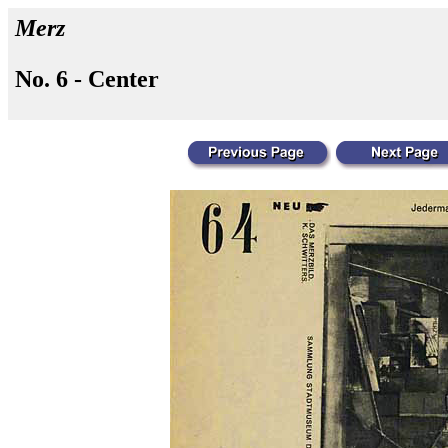
Merz
No. 6 - Center