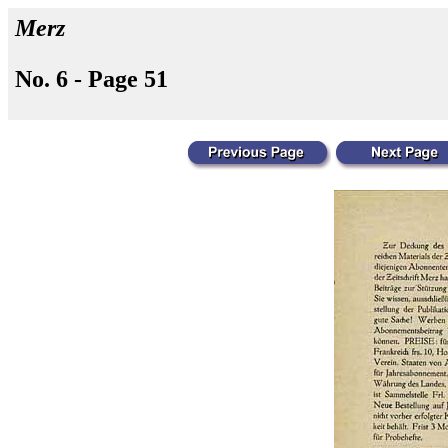
Merz
No. 6 - Page 51