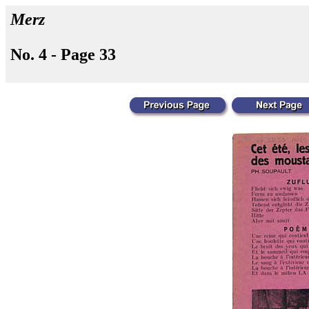
Merz
No. 4 - Page 33