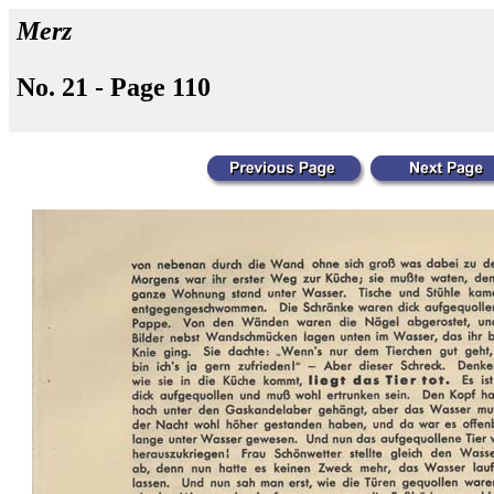
Merz
No. 21 - Page 110