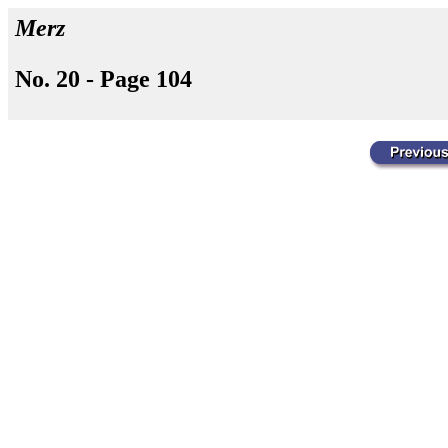
Merz
No. 20 - Page 104