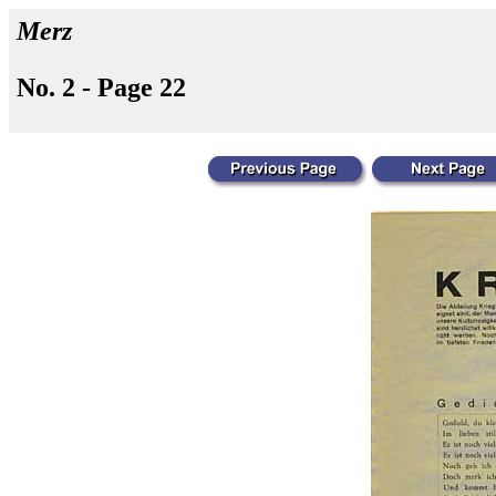
Merz
No. 2 - Page 22