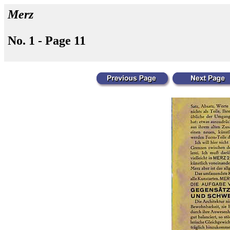
Merz
No. 1 - Page 11