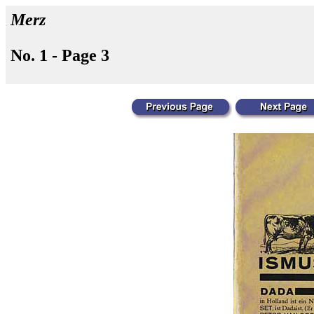
Merz
No. 1 - Page 3