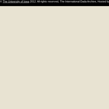
©
The University of Iowa
2012. All rights reserved, The International Dada Archive, Hosted 