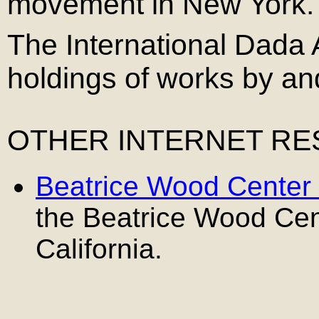
movement in New York.
The International Dada 
holdings of works by a
OTHER INTERNET R
Beatrice Wood Center 
the Beatrice Wood Cente
California.