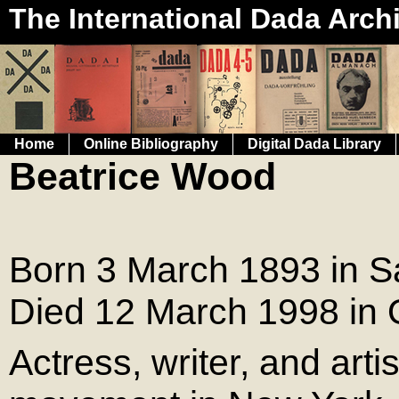
The International Dada Arch
Home
Online Bibliography
Digital Dada Library
Beatrice Wood
Born 3 March 1893 in S
Died 12 March 1998 in Oj
Actress, writer, and art