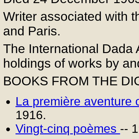
Writer associated with 
and Paris.
The International Dada 
holdings of works by an
BOOKS FROM THE DIG
La première aventure c
1916.
Vingt-cinq poèmes
-- 