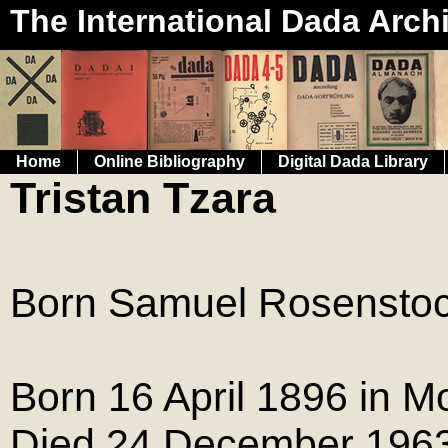
The International Dada Arch
Home
Online Bibliography
Digital Dada Library
Tristan Tzara
Born Samuel Rosenstoc
Born 16 April 1896 in M
Died 24 December 1963 