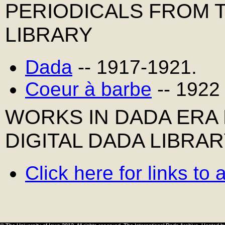
PERIODICALS FROM 
LIBRARY
Dada
-- 1917-1921.
Coeur à barbe
-- 1922
WORKS IN DADA ERA
DIGITAL DADA LIBRA
Click here for links to 