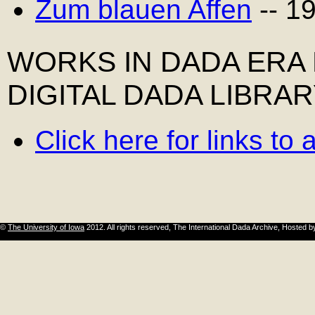
Zum blauen Affen
-- 1
WORKS IN DADA ERA
DIGITAL DADA LIBRA
Click here for links to
©
The University of Iowa
2012. All rights reserved, The International Dada Archive, Hosted 