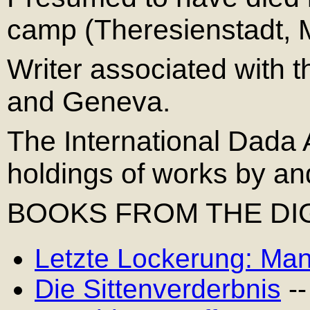
camp (Theresienstadt, M
Writer associated with 
and Geneva.
The International Dada 
holdings of works by an
BOOKS FROM THE DIG
Letzte Lockerung: Man
Die Sittenverderbnis
--