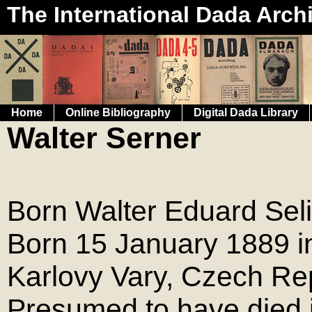
The International Dada Arch
Home
Online Bibliography
Digital Dada Library
Walter Serner
Born Walter Eduard Sel
Born 15 January 1889 in
Karlovy Vary, Czech Rep
Presumed to have died 