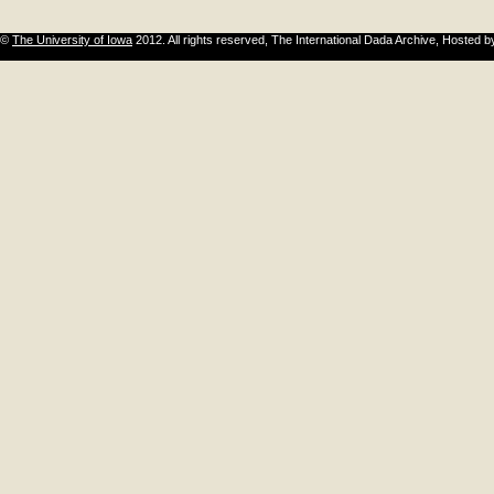
©
The University of Iowa
2012. All rights reserved, The International Dada Archive, Hosted 