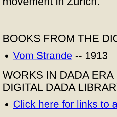
movement in Zurich.
BOOKS FROM THE DIG
Vom Strande
-- 1913
WORKS IN DADA ERA
DIGITAL DADA LIBRA
Click here for links to