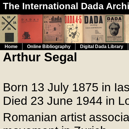
The International Dada Arch
Home
Online Bibliography
Digital Dada Library
Arthur Segal
Born 13 July 1875 in Ia
Died 23 June 1944 in L
Romanian artist associa