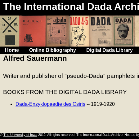
The International Dada Arch
Home
Online Bibliography
Digital Dada Library
Alfred Sauermann
Writer and publisher of "pseudo-Dada" pamphlets in
BOOKS FROM THE
DIGITAL DADA LIBRARY
Dada-Enzyklopaedie des Osiris
-- 1919-1920
©
The University of Iowa
2012. All rights reserved, The International Dada Archive, Hosted 