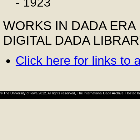
- 1923
WORKS IN DADA ERA
DIGITAL DADA LIBRA
Click here for links to 
©
The University of Iowa
2012. All rights reserved, The International Dada Archive, Hosted 