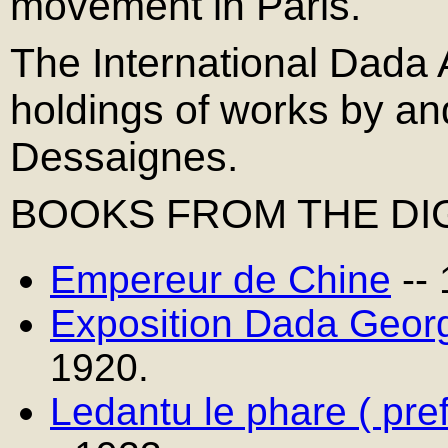
movement in Paris.
The International Dada 
holdings of works by a
Dessaignes.
BOOKS FROM THE DIG
Empereur de Chine
--
Exposition Dada Geor
1920.
Ledantu le phare ( pre