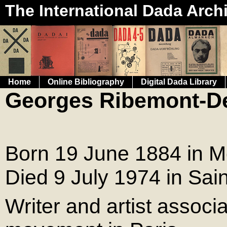
The International Dada Arch
Home
Online Bibliography
Digital Dada Library
Georges Ribemont-D
Born 19 June 1884 in Mo
Died 9 July 1974 in Sai
Writer and artist associ