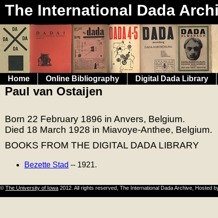
The International Dada Arch
Home
Online Bibliography
Digital Dada Library
Paul van Ostaijen
Born 22 February 1896 in Anvers, Belgium.
Died 18 March 1928 in Miavoye-Anthee, Belgium.
BOOKS FROM THE DIGITAL DADA LIBRARY
Bezette Stad
-- 1921.
©
The University of Iowa
2012. All rights reserved, The International Dada Archive, Hosted 