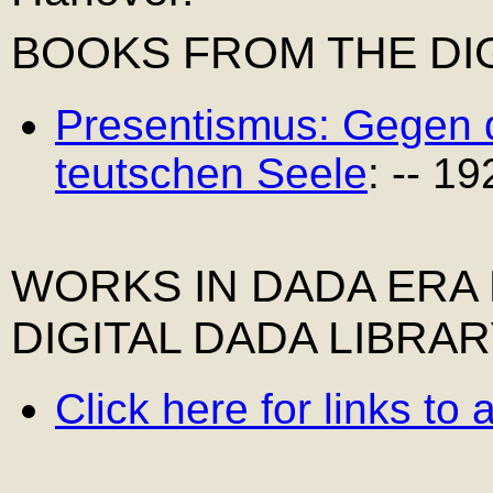
BOOKS FROM THE DIG
Presentismus: Gegen 
teutschen Seele
: -- 19
WORKS IN DADA ERA
DIGITAL DADA LIBRA
Click here for links to 