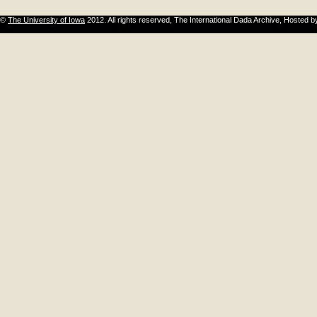
©
The University of Iowa
2012. All rights reserved, The International Dada Archive, Hosted 