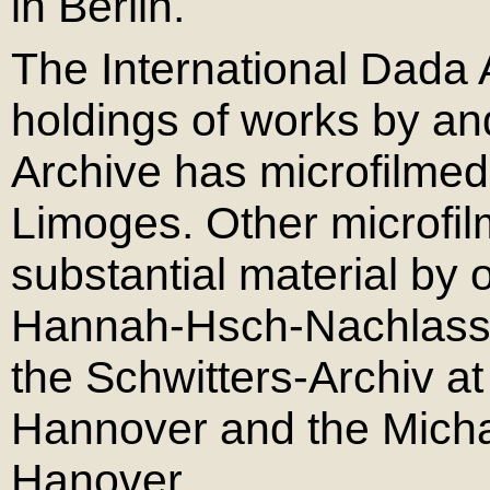
in Berlin.
The International Dada 
holdings of works by a
Archive has microfilme
Limoges. Other microfil
substantial material by
Hannah-Hsch-Nachlass a
the Schwitters-Archiv at
Hannover and the Michae
Hanover.