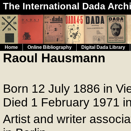
The International Dada Arch
Home
Online Bibliography
Digital Dada Library
Raoul Hausmann
Born 12 July 1886 in Vi
Died 1 February 1971 i
Artist and writer assoc