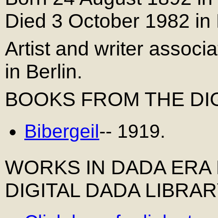
Died 3 October 1982 in 
Artist and writer assoc
in Berlin.
BOOKS FROM THE DIG
Bibergeil
-- 1919.
WORKS IN DADA ERA
DIGITAL DADA LIBRA