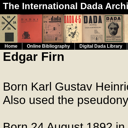
The International Dada Arch
Home
Online Bibliography
Digital Dada Library
Edgar Firn
Born Karl Gustav Hein
Also used the pseudon
Born 24 August 1892 i