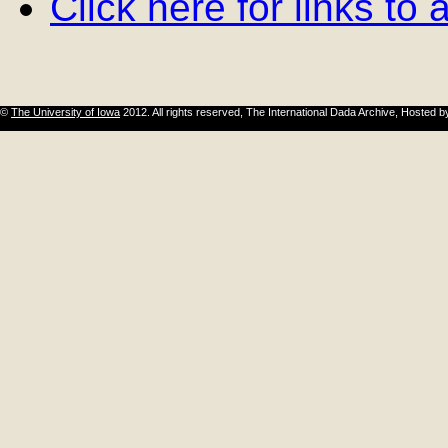
Click here for links to
©
The University of Iowa
2012. All rights reserved, The International Dada Archive, Hosted 