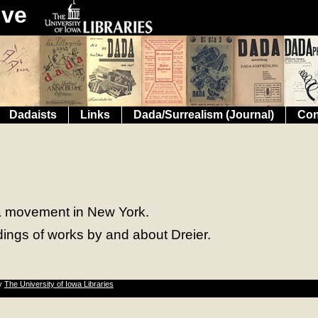
ive
Dadaists
Links
Dada/Surrealism (Journal)
Con
ada movement in New York.
dings of works by and about Dreier.
by
The University of Iowa Libraries