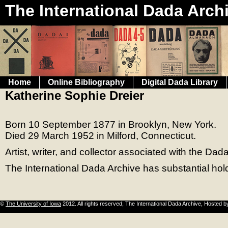
The International Dada Arch
Home
Online Bibliography
Digital Dada Library
Katherine Sophie Dreier
Born 10 September 1877 in Brooklyn, New York.
Died 29 March 1952 in Milford, Connecticut.
Artist, writer, and collector associated with the D
The International Dada Archive has substantial hol
©
The University of Iowa
2012. All rights reserved, The International Dada Archive, Hosted 