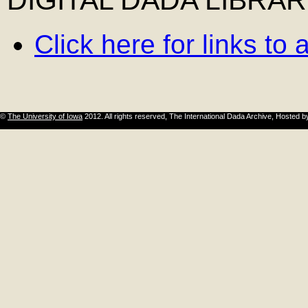
Click here for links to
©
The University of Iowa
2012. All rights reserved, The International Dada Archive, Hosted 