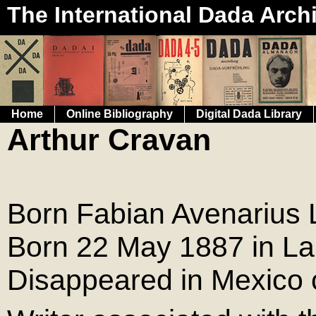
The International Dada Arch
Home
Online Bibliography
Digital Dada Library
Arthur Cravan
Born Fabian Avenarius 
Born 22 May 1887 in La
Disappeared in Mexico 