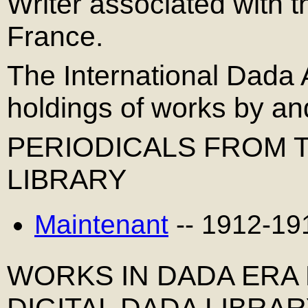
Writer associated with
France.
The International Dada 
holdings of works by a
PERIODICALS FROM T
LIBRARY
Maintenant
-- 1912-19
WORKS IN DADA ERA
DIGITAL DADA LIBRA