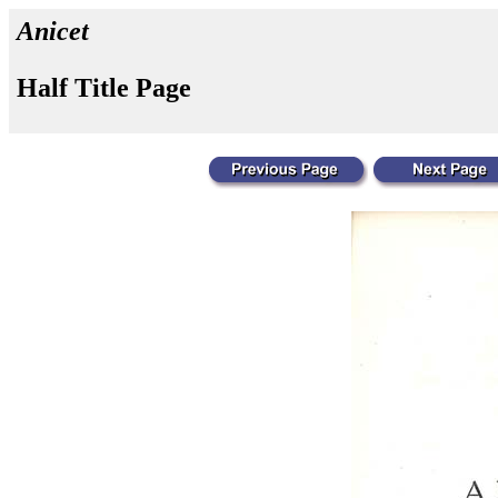
Anicet
Half Title Page