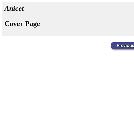
Anicet
Cover Page