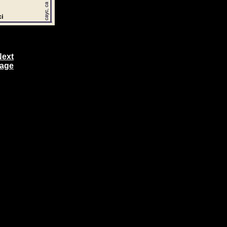
Next
age