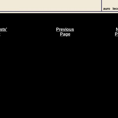
sts'
Previous
t
Page
P