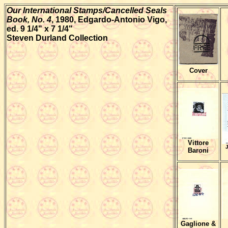
Our International Stamps/Cancelled Seals
Book, No. 4
, 1980, Edgardo-Antonio Vigo,
ed. 9 1/4" x 7 1/4"
Steven Durland Collection
Cover
Vittore
J
Baroni
Gaglione &