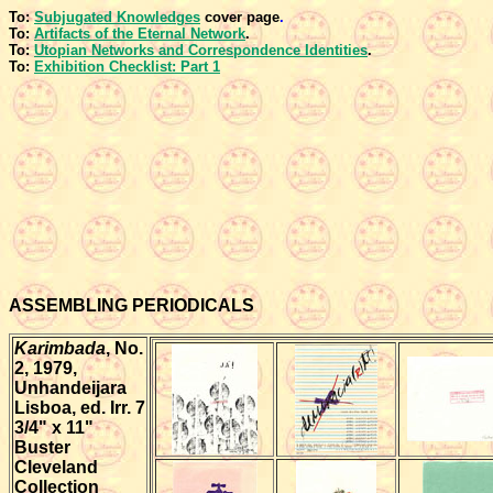
To:
Subjugated Knowledges
cover page
.
To:
Artifacts of the Eternal Network
.
To:
Utopian Networks and Correspondence Identities
.
To:
Exhibition Checklist: Part 1
ASSEMBLING PERIODICALS
Karimbada
, No.
2, 1979,
Unhandeijara
Lisboa, ed. Irr. 7
3/4" x 11"
Buster
Cleveland
Collection