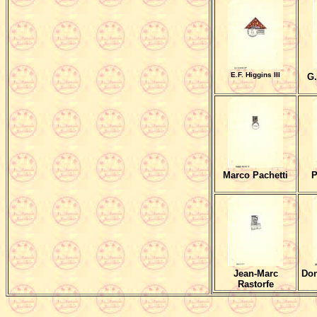
E.F. Higgins III
G.
Marco Pachetti
P
Jean-Marc
Don
Rastorfe