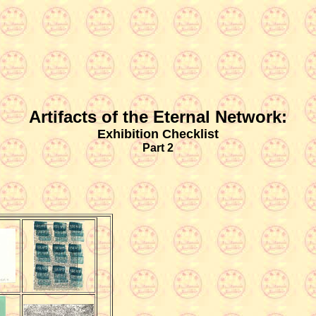
Artifacts of the Eternal Network:
Exhibition Checklist
Part 2