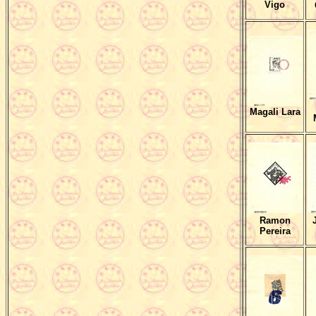
Vigo
Magali Lara
Ramon
Pereira