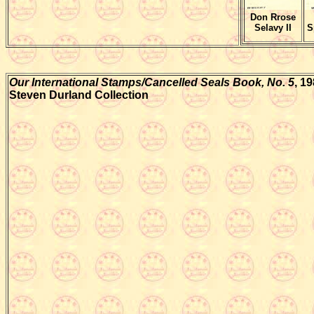
Don Rrose
Selavy II
S
Our International Stamps/Cancelled Seals Book, No. 5
, 1
Steven Durland Collection