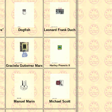
re"
Dogfish
Leonard Frank Duch
Graciela Gutierrez Marx
Harley Francis II
Manuel Marin
Michael Scott