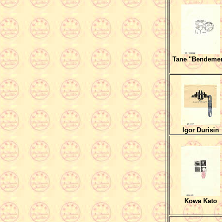
Tane "Bendeme
Igor Durisin
Kowa Kato