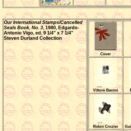
Our International Stamps/Cancelled
Seals Book, No. 3
, 1980,
Edgardo-
Antonio Vigo, ed. 9 1/4" x 7 1/4"
Steven Durland Collection
Cover
Vittore Baroni
Robin Crozier
Gui