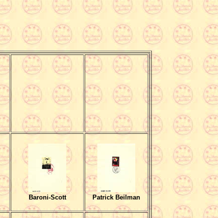
Baroni-Scott
Patrick Beilman