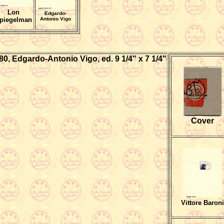
Lon
Edgardo-
piegelman
Antonio Vigo
980, Edgardo-Antonio Vigo, ed.
9 1/4" x 7 1/4"
Cover
Vittore Baroni