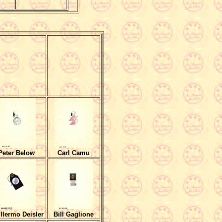
Peter Below
Carl Camu
llermo Deisler
Bill Gaglione