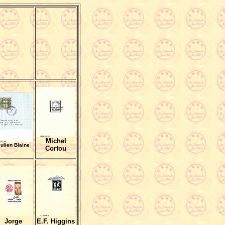
Michel
ulien Blaine
Corfou
Jorge
E.F. Higgins