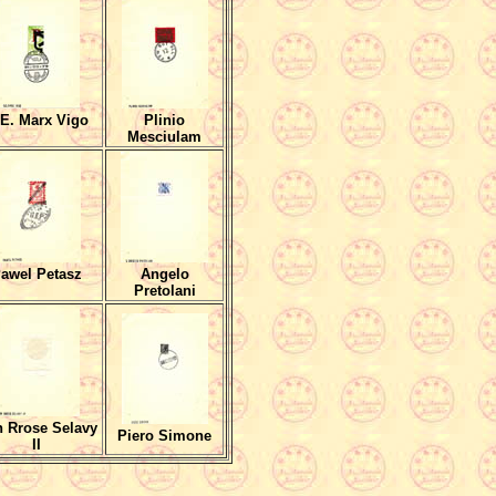
E. Marx Vigo
Plinio
Mesciulam
awel Petasz
Angelo
Pretolani
 Rrose Selavy
Piero Simone
II