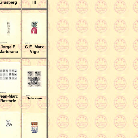
Glusberg
III
Jorge F.
G.E. Marx
Martorana
Vigo
Jean-Marc
Sebastian
Rastorfe