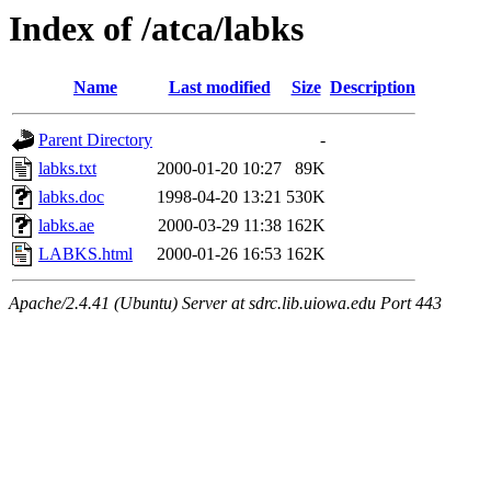
Index of /atca/labks
Name
Last modified
Size
Description
Parent Directory
-
labks.txt
2000-01-20 10:27
89K
labks.doc
1998-04-20 13:21
530K
labks.ae
2000-03-29 11:38
162K
LABKS.html
2000-01-26 16:53
162K
Apache/2.4.41 (Ubuntu) Server at sdrc.lib.uiowa.edu Port 443