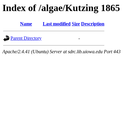
Index of /algae/Kutzing 1865
Name
Last modified
Size
Description
Parent Directory
-
Apache/2.4.41 (Ubuntu) Server at sdrc.lib.uiowa.edu Port 443