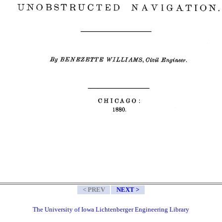
< PREV
NEXT >
The University of Iowa Lichtenberger Engineering Library