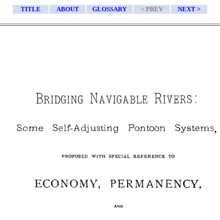
TITLE
ABOUT
GLOSSARY
< PREV
NEXT >