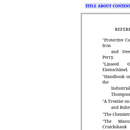
TITLE
ABOUT
CONTEN
REFER
"Protective C
Iron
and Stee
Perry.
"Linseed O
Eisenschimel.
"Handbook on
the
Industrial
Thompso
"A Treatise o
and Rub
"The Chemistry
"The Manuf
Cruickshank