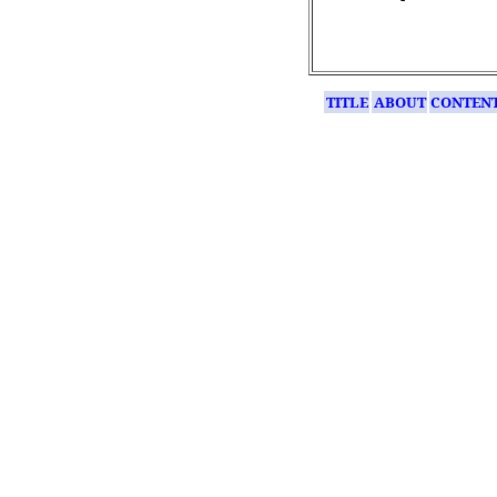
TITLE
ABOUT
CONTEN