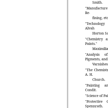
Smith.
"Manufacture 
Re-
fining, e
"Technology
Alvah
Horton S
"Chemistry 
Paints."
Maximilia
"Analysis o
Pigments, and
Varnishes
"The Chemistr
A. H.
Church.
"Painting an
Condit.
"Science of Pai
"Protective 
Spennrath.