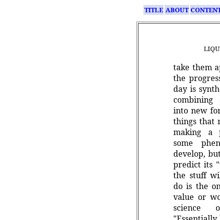
TITLE
ABOUT
CONTEN
LIQU
take them a
the progres
day is synth
combining 
into new fo
things that
making a p
some phen
develop, but
predict its 
the stuff wi
do is the o
value or wo
science of
"Essentially