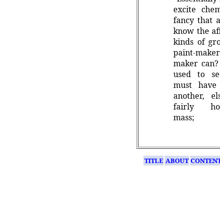
excite chem
fancy that 
know the aff
kinds of gr
paint-maker
maker can? 
used to se
must have
another, 
fairly h
mass;
TITLE
ABOUT
CONTEN