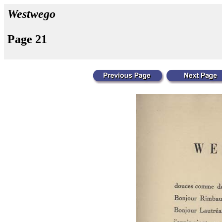
Westwego
Page 21