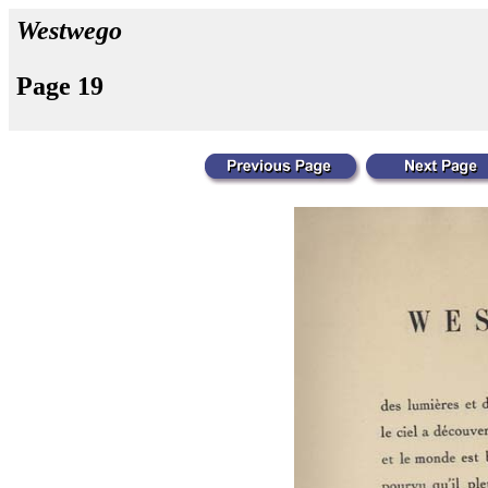
Westwego
Page 19