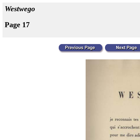
Westwego
Page 17