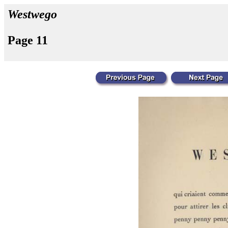
Westwego
Page 11