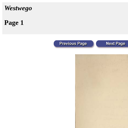
Westwego
Page 1