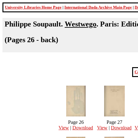
University Libraries Home Page
|
International Dada Archive Main Page
|
D
Philippe Soupault.
Westwego
. Paris: Edit
(Pages 26 - back)
C
Page 26
Page 27
View
|
Download
View
|
Download
V