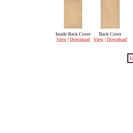
Inside Back Cover
Back Cover
View
|
Download
View
|
Download
C