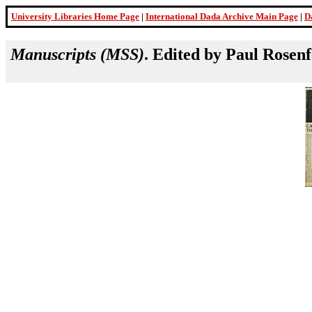
University Libraries Home Page
|
International Dada Archive Main Page
|
D
Manuscripts (MSS)
. Edited by Paul Rosen