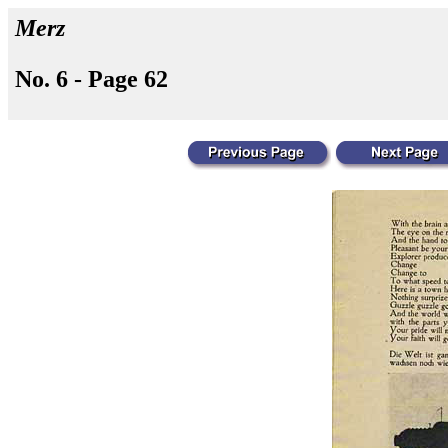
Merz
No. 6 - Page 62