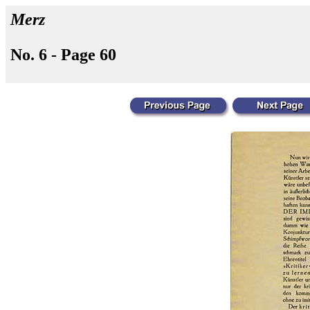
Merz
No. 6 - Page 60