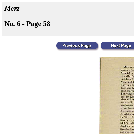
Merz
No. 6 - Page 58