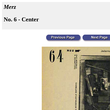
Merz
No. 6 - Center